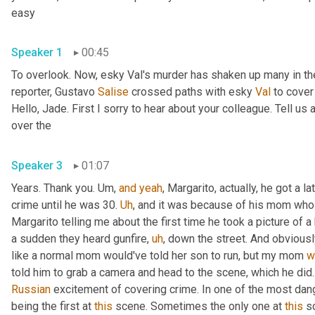
easy 
Speaker 1
00:45
To overlook. Now, esky Val's murder has shaken up many in the
reporter, Gustavo 
Salise
 crossed paths with esky 
Val
 to cover
Hello, Jade. First I sorry to hear about your colleague. Tell us 
over the 
Speaker 3
01:07
Years. Thank you. 
Um,
and
yeah
, Margarito, actually, he got a la
crime until he was 30. 
Uh
,
 and it was because of his mom who wa
Margarito telling me about the first time he took a picture of 
a sudden they heard gunfire
,
uh
,
 down the street. And obvious
like a normal mom would've told her son to run, but my mom 
w
Russian
 excitement of covering crime. In one of the most dange
being the first at 
this
 scene. Sometimes the only one at 
this
 s