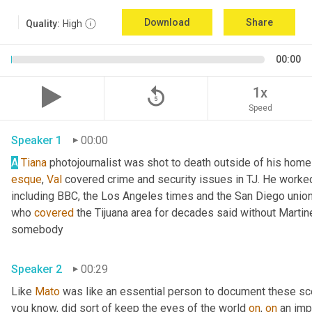
Download
Share
Quality:
High
00:00
replay_5
1x
Speed
Speaker 1
00:00
A
Tiana
esque
, 
Val
 covered crime and security issues in TJ. He worked a
including BBC, the Los Angeles times and the San Diego union
who 
covered
 the Tijuana area for decades said without Martin
somebody 
Speaker 2
00:29
Like 
Mato
 was like an essential person to document these sc
you know, did sort of keep the eyes of the world 
on
, 
on
 an imp