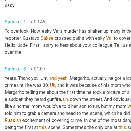
easy 
Speaker 1
00:45
To overlook. Now, esky Val's murder has shaken up many in the
reporter, Gustavo 
Salise
 crossed paths with esky 
Val
 to cover
Hello, Jade. First I sorry to hear about your colleague. Tell us 
over the 
Speaker 3
01:07
Years. Thank you. 
Um,
and
yeah
, Margarito, actually, he got a la
crime until he was 30. 
Uh
,
 and it was because of his mom who wa
Margarito telling me about the first time he took a picture of 
a sudden they heard gunfire
,
uh
,
 down the street. And obvious
like a normal mom would've told her son to run, but my mom 
w
Russian
 excitement of covering crime. In one of the most dange
being the first at 
this
 scene. Sometimes the only one at 
this
 s