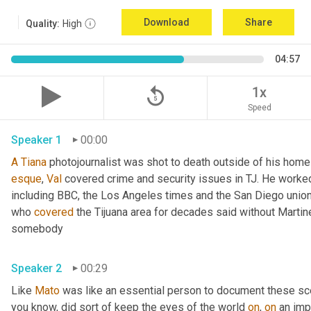
Download
Share
Quality:
High
04:57
replay_5
1x
Speed
Speaker 1
00:00
A
Tiana
esque
, 
Val
 covered crime and security issues in TJ. He worked a
including BBC, the Los Angeles times and the San Diego union
who 
covered
 the Tijuana area for decades said without Martin
somebody 
Speaker 2
00:29
Like 
Mato
 was like an essential person to document these sc
you know, did sort of keep the eyes of the world 
on
, 
on
 an imp