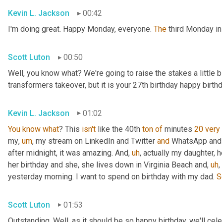
Kevin L. Jackson
00:42
I'm doing great. Happy Monday, everyone. 
The
 third Monday in
Scott Luton
00:50
Well, you know what? We're going to raise the stakes a little bi
transformers takeover, but it is your 27th birthday happy birthd
Kevin L. Jackson
01:02
You
know
what
? This 
isn't
 like the 40th 
ton
of
 minutes 
20
very
my
,
um
,
 my stream on LinkedIn and Twitter 
and
 WhatsApp and 
after midnight, it was amazing. And
,
uh
,
 actually my daughter, h
her birthday and she, she lives down in Virginia Beach and
,
uh
,
yesterday morning. I want to spend on birthday with my dad. 
S
Scott Luton
01:53
Outstanding. Well, as it should be so happy birthday, we'll celeb