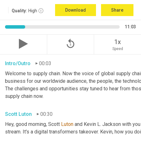
Download
Share
Quality:
High
11:03
replay_5
1x
Speed
Intro/Outro
00:03
Welcome to supply chain. Now the voice of global supply chain
business for our worldwide audience, the people, the technologi
The challenges and opportunities stay tuned to hear from tho
supply chain now.
Scott Luton
00:30
Hey, good morning, Scott 
Luton
 and Kevin L. Jackson with you
stream. It's a digital transformers takeover. Kevin, how you do