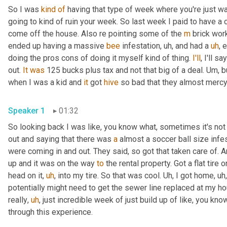
So I was 
kind
of
 having that type of week where you're just wait
going to kind of ruin your week. So last week I paid to have a c
come off the house. Also re pointing some of the 
m
 brick wor
ended up having a massive 
bee
 infestation
,
uh,
 and had a 
uh
,
 
doing the pros cons of doing it myself kind of thing. 
I'll
, I'll s
out. 
It
was
 125 bucks plus tax and not that big of a deal. 
Um,
 b
when I was a kid and 
it
 got 
hive
 so bad that they almost mercy 
Speaker 1
01:32
So looking back I was like, you know what, sometimes it's no
out and saying that there was 
a
 almost a soccer ball size inf
were coming in and out. They said, so got that taken care of. 
up and it was on the way 
to
 the rental property. Got a flat tire 
head on it
,
uh
,
 into my tire. So that was cool. 
Uh,
 I got home
,
uh,
potentially might need to get the sewer line replaced at my 
really
,
uh
,
 just incredible week of just build up of like, you know
through this experience.