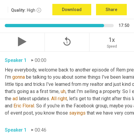
Download
Share
Quality:
High
17:50
replay_5
1x
Speed
Speaker 1
00:00
Hey everybody, welcome back to another episode of Rem pre
I'm 
gonna
 be talking to you about some things I've been learnin
little tips and tricks I've learned from my realtor and just kind
that's going as a first time
,
uh
,
 that I'm selling a property. So I
the 
ad
 latest updates. 
All
right
, let's get to that right after th
and 
Eric Floral
. So if you're in the Facebook group, maybe you
of event post, you know those 
sayings
 that we have very com
Speaker 1
00:46