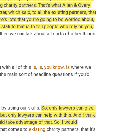
g charity partners. That's what Allen & Overy 
, which said, to all the existing partners, that 
e's lots that you're going to be worried about, 
 statute that is to tell people who rely on you, 
then we can talk about all sorts of other things 
with all of this 
is
, 
is
, 
you
know
, 
is
 where we 
the main sort of headline questions if you'd 
by using our skills. 
So, only lawyers can give, 
ut only lawyers can help with this. And I think 
ld take advantage of that. So, I would 
that comes to 
existing
 charity partners, that it's 