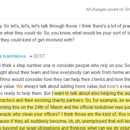
the phone or
,
uh
,
 all sorts of ways that 
we
 can help.
All changes saved on Te
 Hanna
01:54
. So let's, let's, let's talk through those. I think there's a lot of 
 what they could do. So, you know, what would be your sort of to
 they could kind of get involved with?
a Ivannikova
02:07
I think 
a
 step number one is consider people who rely on you. So I
ught about their team and how everybody can work from home an
 firms would consider how they can help their clients and how th
 value. 
We
 always talk about adding more value, but 
now's
re
 ready to help them. But 
I want to talk about also helping the su
ractors and their existing charity partners. So, for example, as we
rding this on the 24th of March and the official lockdown was ju
eople who clean your offices? I think those are the kind of, this i
use if they all suddenly become, uh, uh, unemployed that will lead
k beyond our legal obligations and thinking, what can we do volun