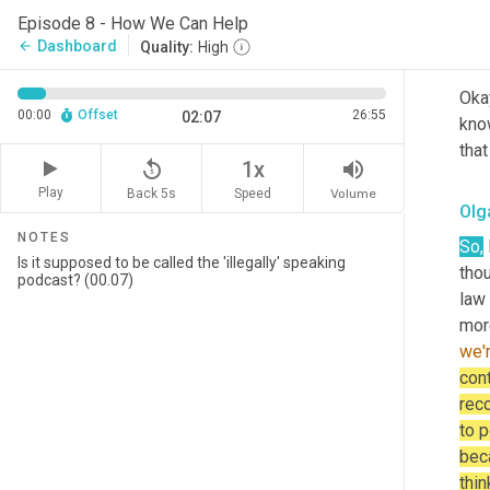
on 
Episode 8 - How We Can Help
Dashboard
arrow_back
Quality:
High
Rob
Okay
00:00
Offset
26:55
02:07
know
that
replay_5
volume_up
1x
Play
Back 5s
Volume
Speed
Olg
NOTES
So,
 
tho
law
more
we'
cont
reco
to p
beca
thin