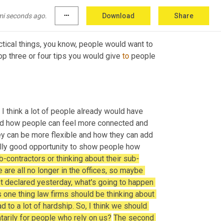
mi seconds ago.
more_horiz
Download
Share
practical things, you know, people would want to 
p three or four tips you would give 
to
 people 
 think a lot of people already would have 
d how people can feel more connected and 
ey can be more flexible and how they can add 
 a really good opportunity to show people how 
b-contractors or thinking about their sub-
 are all no longer in the offices, so maybe 
st declared yesterday, what's going to happen 
s one thing law firms should be thinking about 
 to a lot of hardship. So, I think we should 
tarily for people who rely on us?
The second 