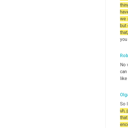
thin
have
we s
but 
that
you 
Rob
No v
can 
like
Olg
So I
uh, 
that
enc