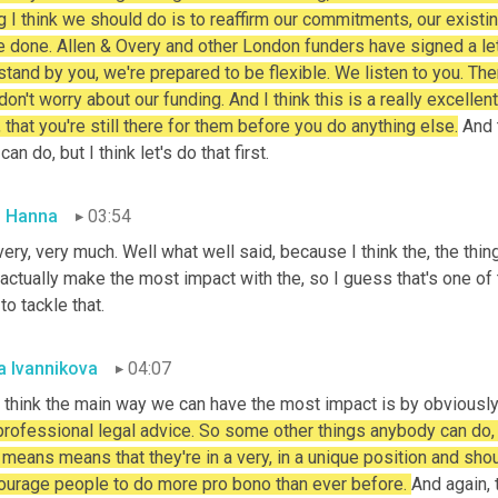
g I think we should do is to reaffirm our commitments, our existin
 done. Allen & Overy and other London funders have signed a letter
tand by you, we're prepared to be flexible. We listen to you. Ther
don't worry about our funding. And I think this is a really excellent
, that you're still there for them before you do anything else.
 And 
can do, but I think let's do that first.
 Hanna
03:54
ery, very much. Well what well said, because I think the, the thing 
actually make the most impact with the, so I guess that's one of 
 to tackle that.
a Ivannikova
04:07
 think the main way we can have the most impact is by obviously 
professional legal advice. So some other things anybody can do, b
 means means that they're in a very, in a unique position and shou
ourage people to do more pro bono than ever before. 
And again, 