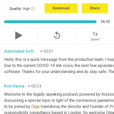
Download
Share
Quality:
High
26:52
replay_5
1x
Speed
Automated Software
00:01
Hello, this is a quick message from the production team. I ho
Due to the current COVID-19 link crisis, the next few episode
software. Thanks for your understanding and do stay safe. Th
Rob Hanna
00:24
Welcome to the legally speaking podcast, powered by Kissoon C
discussing a special topic in light of the coronavirus pandemi
to be joined by 
Olga 
Ivannikova, the director and founder of P
responsibility consultancy based in London. So welcome Olga