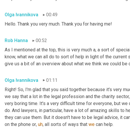
Olga Ivannikova
00:49
Hello. Thank you very much. Thank you for having me!
Rob Hanna
00:52
As I mentioned at the top, this is very much a, a sort of speci
know, what we can all do to sort of help in light of the current s
give us a bit of an overview about what we think we could be 
Olga Ivannikova
01:11
Right! So, I'm glad that you said together because it's very mu
we say that a lot in the legal profession and the charity sector
very boring time. It's a very difficult time for everyone, but we 
do. And lawyers, in particular, have a lot of amazing skills to 
they can use them. But it doesn't have to be legal advice, it 
on the phone or
,
uh
,
 all sorts of ways that 
we
 can help.