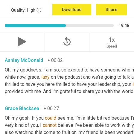
Download
Share
Quality:
High
19:48
replay_5
1x
Speed
Ashley McDonald
00:02
Oh, my goodness. I am so, so excited to have someone who has 
while now, grace, 
laxy
 on the podcast and we're going to talk a
thrilled to have you here thrilled to have your leadership, your 
provided with me. And I'm grateful to share you with the world 
Grace Blacksea
00:27
Oh my gosh. If you 
could
 see me, I'm a little bit red because I
very kind of you, I 
cannot
 believe I've been able to work with y
also watching this come to fruition, my friend is been wonderf