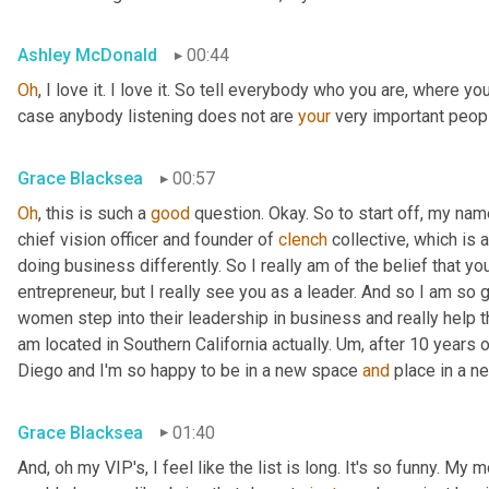
Ashley McDonald
00:44
Oh
, I love it. I love it. So tell everybody who you are, where y
case anybody listening does not are 
your
 very important peopl
Grace Blacksea
00:57
Oh
, this is such a 
good
 question. Okay. So to start off, my name
chief vision officer and founder of 
clench
 collective, which is
doing business differently. So I really am of the belief that y
entrepreneur, but I really see you as a leader. And so I am so g
women step into their leadership in business and really help th
am located in Southern California actually. 
Um,
 after 10 years o
Diego and I'm so happy to be in a new space 
and
 place in a ne
Grace Blacksea
01:40
And, oh my VIP's, I feel like the list is long. It's so funny. My