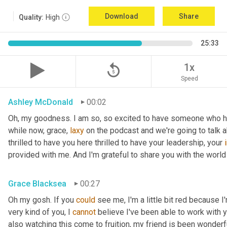
Download
Share
Quality:
High
25:33
replay_5
1x
Speed
Ashley McDonald
00:02
Oh, my goodness. I am so, so excited to have someone who has 
while now, grace, 
laxy
 on the podcast and we're going to talk a
thrilled to have you here thrilled to have your leadership, your 
provided with me. And I'm grateful to share you with the world 
Grace Blacksea
00:27
Oh my gosh. If you 
could
 see me, I'm a little bit red because I
very kind of you, I 
cannot
 believe I've been able to work with y
also watching this come to fruition, my friend is been wonderf