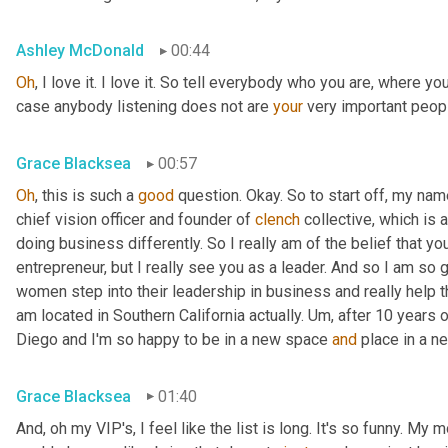
Ashley McDonald
00:44
Oh
, I love it. I love it. So tell everybody who you are, where y
case anybody listening does not are 
your
 very important peopl
Grace Blacksea
00:57
Oh
, this is such a 
good
 question. Okay. So to start off, my name
chief vision officer and founder of 
clench
 collective, which is
doing business differently. So I really am of the belief that y
entrepreneur, but I really see you as a leader. And so I am so g
women step into their leadership in business and really help th
am located in Southern California actually. 
Um,
 after 10 years o
Diego and I'm so happy to be in a new space 
and
 place in a ne
Grace Blacksea
01:40
And, oh my VIP's, I feel like the list is long. It's so funny. My