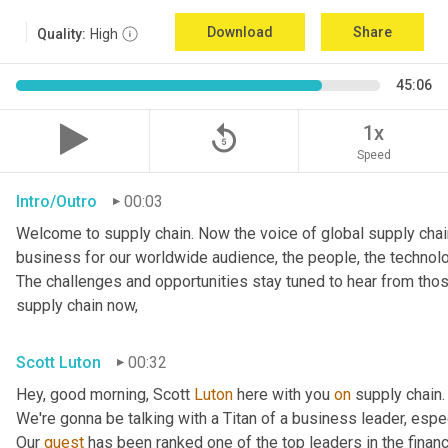
Download
Share
Quality:
High
45:06
replay_5
1x
Speed
Intro/Outro
00:03
Welcome to supply chain. Now the voice of global supply chain
business for our worldwide audience, the people, the technolo
The challenges and opportunities stay tuned to hear from tho
supply chain now,
Scott Luton
00:32
Hey, good morning, Scott 
Luton
 here with you 
on
 supply chain
We're gonna be talking with a Titan of a business leader, espec
Our 
guest
 has been ranked one of the top leaders in the finan