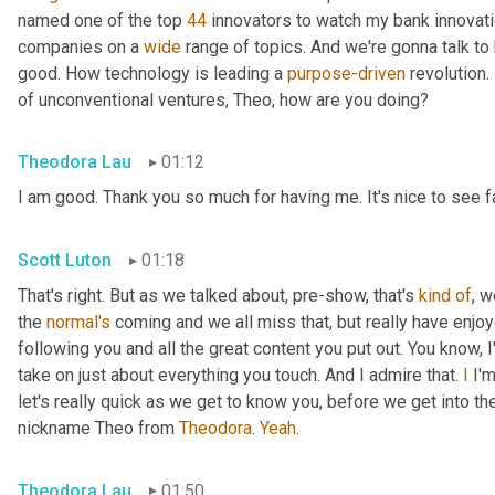
named one of the top 
44
 innovators to watch my bank innovatio
companies on a 
wide
 range of topics. And we're gonna talk to
good. How technology is leading a 
purpose-driven
 revolution.
of unconventional ventures, Theo, how are you doing?
Theodora Lau
01:12
I am good. Thank you so much for having me. It's nice to see 
Scott Luton
01:18
That's right. But as we talked about, pre-show, that's 
kind
of
, w
the 
normal's
 coming and we all miss that, but really have enj
following you and all the great content you put out. You know, 
take on just about everything you touch. And I admire that. 
I
 I'
let's really quick as we get to know you, before we get into th
nickname Theo from 
Theodora
. 
Yeah
.
Theodora Lau
01:50