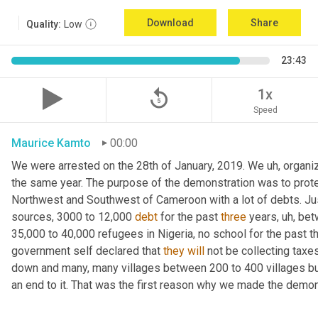
Download
Share
Quality:
Low
23:43
replay_5
1x
Speed
Maurice Kamto
00:00
We were arrested on the 28th of January, 2019. We 
uh,
 organi
the same year. The purpose of the demonstration was to protest
Northwest and Southwest of Cameroon with a lot of debts. Jus
sources, 3000 to 12,000 
debt
 for the past 
three
 years
,
uh,
 bet
35,000 to 40,000 refugees in Nigeria, no school for the past
government self declared that 
they
will
 not be collecting tax
down and many, many villages between 200 to 400 villages bur
an end to it. That was the first reason why we made the demons