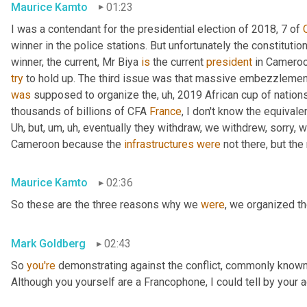
Maurice Kamto
01:23
I was a contendant for the presidential election of 2018, 7 of 
winner in the police stations. But unfortunately the constituti
winner, the current, Mr Biya 
is
 the current 
president
try
was
 supposed to organize the
,
uh,
 2019 African cup of nation
thousands of billions of CFA 
France
, I don't know the equivalen
Uh,
 but
,
um,
uh,
 eventually they withdraw, we withdrew, sorry, 
Cameroon because the 
infrastructures
were
 not there, but th
Maurice Kamto
02:36
So these are the three reasons why we 
were
, we organized t
Mark Goldberg
02:43
So 
you're
 demonstrating against the conflict, commonly known 
Although you yourself are a Francophone, I could tell by your a