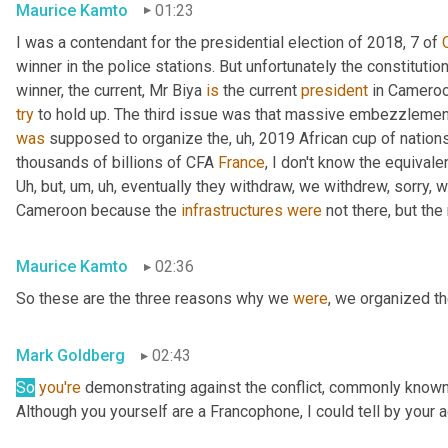
Maurice Kamto
01:23
I was a contendant for the presidential election of 2018, 7 of 
winner in the police stations. But unfortunately the constituti
winner, the current, Mr Biya 
is
 the current 
president
try
was
 supposed to organize the
,
uh,
 2019 African cup of nation
thousands of billions of CFA 
France
, I don't know the equivalen
Uh,
 but
,
um,
uh,
 eventually they withdraw, we withdrew, sorry, 
Cameroon because the 
infrastructures
were
 not there, but th
Maurice Kamto
02:36
So these are the three reasons why we 
were
, we organized t
Mark Goldberg
02:43
So
you're
 demonstrating against the conflict, commonly known 
Although you yourself are a Francophone, I could tell by your a