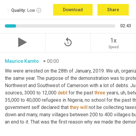
Download
Share
Quality:
Low
02:43
replay_5
1x
Speed
Maurice Kamto
00:00
We were arrested on the 28th of January, 2019. We 
uh,
 organi
the same year. The purpose of the demonstration was to protest
Northwest and Southwest of Cameroon with a lot of debts. Jus
sources, 3000 to 12,000 
debt
 for the past 
three
 years
,
uh,
 bet
35,000 to 40,000 refugees in Nigeria, no school for the past
government self declared that 
they
will
 not be collecting tax
down and many, many villages between 200 to 400 villages bur
an end to it. That was the first reason why we made the demons