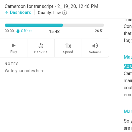
Cameroon for transcript - 2_19_20, 12.46 PM
Mar
Dashboard
arrow_back
Quality:
Low
That
Con
00:00
Offset
26:51
15:48
that
for,
replay_5
volume_up
1x
Play
Back 5s
Volume
Speed
Mau
NOTES
Abso
Cam
main
coul
emul
Mar
So 
are 