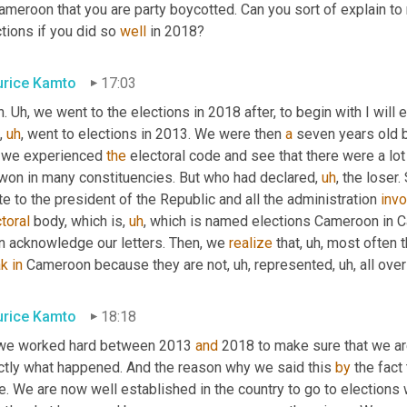
ameroon that you are party boycotted. Can you sort of explain to
tions if you did so 
well
 in 2018?
rice Kamto
17:03
. 
Uh,
 we went to the elections in 2018 after, to begin with I will 
,
uh
,
 went to elections in 2013. We were then 
a
 seven years old b
 we experienced 
the
 electoral code and see that there were a lot
won in many constituencies. But who had declared
,
uh
,
 the loser
e to the president of the Republic and all the administration 
invo
toral
 body, which is
,
uh
,
 which is named elections Cameroon in C
n acknowledge our letters. Then
,
 we 
realize
 that
,
uh,
 most often 
k
in
 Cameroon because they are not
,
uh,
 represented
,
uh,
 all ove
rice Kamto
18:18
we worked hard between 2013 
and
 2018 to make sure that we are
ctly what happened. And the reason why we said this 
by
 the fact 
. We are now well established in the country to go to elections 