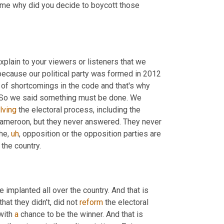
 me why did you decide to boycott those 
explain to your viewers or listeners that we 
ecause our political party was formed in 2012 
 of shortcomings in the code and that's why 
. So we said something must be done. We 
lving
 the electoral process, including the 
ameroon, but they never answered. They never 
the
,
uh
,
 opposition or the opposition parties are 
r the country.
 implanted all over the country. And that is 
that they didn't, did not 
reform
 the electoral 
with 
a
 chance to be the winner. And that is 