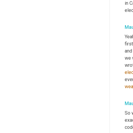
in C
elec
Mau
Yeah
first
and
we 
wrot
elec
eve
wea
Mau
So 
exa
code