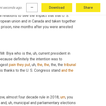
mi seconds ago.
more_horiz
Download
Share
l relations to see the impact that that U. S. 
ropean union and in Canada and taken together 
m prison, nine months after you were arrested 
 Mr. Biya who is the
,
uh,
 current president in 
ecause definitely the intention was to 
ngest 
pain
they
put
,
uh,
the
, 
the
, the, the 
tribunal
 is thanks to the U. S. Congress stand 
and
the
now, almost four decade rule in 2018
,
um
,
 you 
l and
,
uh,
 municipal and parliamentary elections 