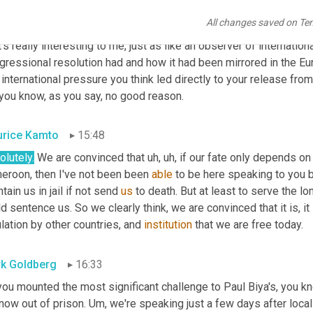
All changes saved on Te
k Goldberg
15:24
's really interesting to me, just as like an observer of internationa
gressional resolution had and how it had been mirrored in the Eu
 international pressure you think led directly to your release fro
 you know, as you say, no good reason.
rice Kamto
15:48
lutely.
 We are convinced that 
uh,
uh,
 if our fate only depends on
eroon, then I've not been been 
able
 to be here speaking to you b
tain us in jail if not send 
us
 to death. But at least to serve the lo
d sentence us. So we clearly think, we are convinced that it is, it
ation by other countries, and 
institution
 that we are free today.
k Goldberg
16:33
you mounted the most significant challenge to Paul Biya's, you k
now out of prison. 
Um,
 we're speaking just a few days after loca