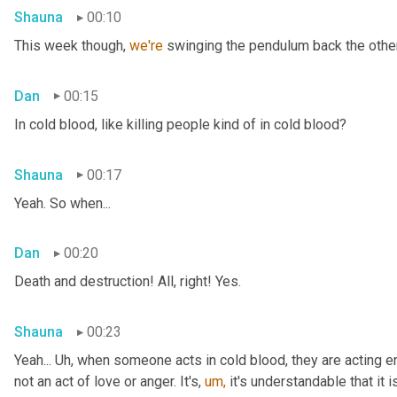
Shauna
00:10
This week though, 
we're 
swinging the pendulum back the other 
Dan
00:15
In cold blood, like killing people kind of in cold blood?
Shauna
00:17
Yeah. So when...
Dan
00:20
Death and destruction! All, right! Yes.
Shauna
00:23
Yeah... Uh, when someone acts in cold blood, they are acting en
not an act of love or anger. It's, 
um,
 it's understandable that it 