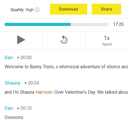
Download
Share
Quality:
High
17:25
replay_5
1x
Speed
Dan
00:00
Welcome to Bunny Trails, 
a
 whimsical adventure of idioms and 
Shauna
00:04
and I'm Shauna
 Harrison.
 Over Valentine's Day. We talked abou
Dan
00:10
Ooooooo.