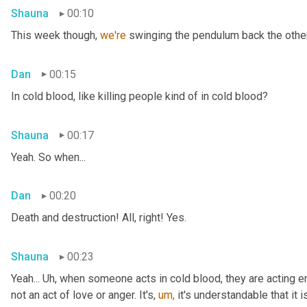
Shauna
00:10
This week though, 
we're 
swinging the pendulum back the other 
Dan
00:15
In cold blood, like killing people kind of in cold blood?
Shauna
00:17
Yeah. So when...
Dan
00:20
Death and destruction! All, right! Yes.
Shauna
00:23
Yeah... Uh, when someone acts in cold blood, they are acting en
not an act of love or anger. It's, 
um,
 it's understandable that it 