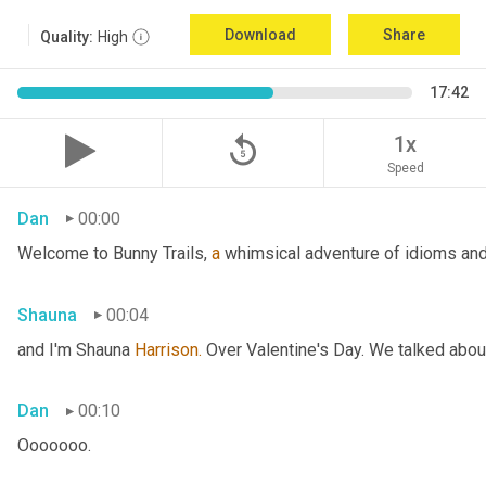
Download
Share
Quality:
High
17:42
replay_5
1x
Speed
Dan
00:00
Welcome to Bunny Trails, 
a
 whimsical adventure of idioms and 
Shauna
00:04
and I'm Shauna
 Harrison.
 Over Valentine's Day. We talked abou
Dan
00:10
Ooooooo.