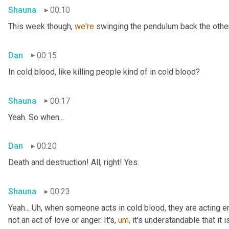
Shauna
00:10
This week though, 
we're 
swinging the pendulum back the other 
Dan
00:15
In cold blood, like killing people kind of in cold blood?
Shauna
00:17
Yeah. So when...
Dan
00:20
Death and destruction! All, right! Yes.
Shauna
00:23
Yeah... Uh, when someone acts in cold blood, they are acting en
not an act of love or anger. It's, 
um,
 it's understandable that it 