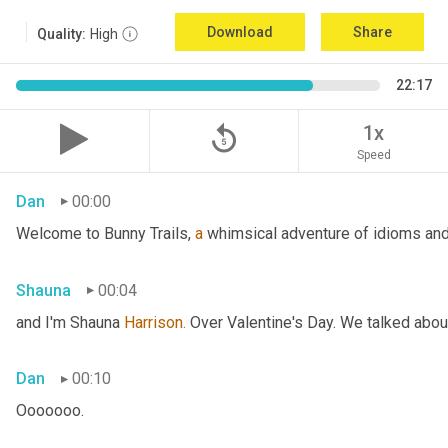
Download
Share
Quality:
High
22:17
replay_5
1x
Speed
Dan
00:00
Welcome to Bunny Trails, 
a
 whimsical adventure of idioms and 
Shauna
00:04
and I'm Shauna
 Harrison.
 Over Valentine's Day. We talked abou
Dan
00:10
Ooooooo.