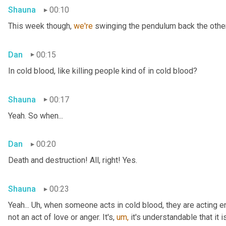
Shauna
00:10
This week though, 
we're 
swinging the pendulum back the other 
Dan
00:15
In cold blood, like killing people kind of in cold blood?
Shauna
00:17
Yeah. So when...
Dan
00:20
Death and destruction! All, right! Yes.
Shauna
00:23
Yeah... Uh, when someone acts in cold blood, they are acting en
not an act of love or anger. It's, 
um,
 it's understandable that it 