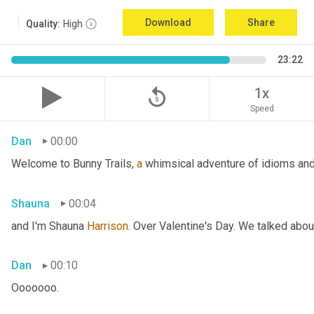
Download
Share
Quality:
High
23:22
replay_5
1x
Speed
Dan
00:00
Welcome to Bunny Trails, 
a
 whimsical adventure of idioms and 
Shauna
00:04
and I'm Shauna
 Harrison.
 Over Valentine's Day. We talked abou
Dan
00:10
Ooooooo.