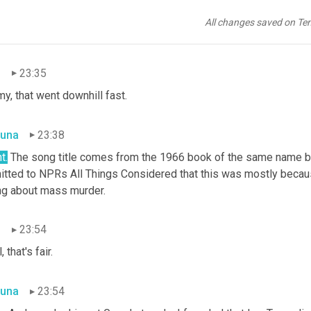
g with the video. The song tells the story of a young adult pool pa
errupted when someone jumps into the water and by the time he 
All changes saved on Te
bbed.
n
23:35
y, that went downhill fast.
una
23:38
t.
 The song title comes from the 1966 book of the same name b
itted to NPRs All Things Considered that this was mostly becaus
ng about mass murder.
n
23:54
, that's fair.
una
23:54