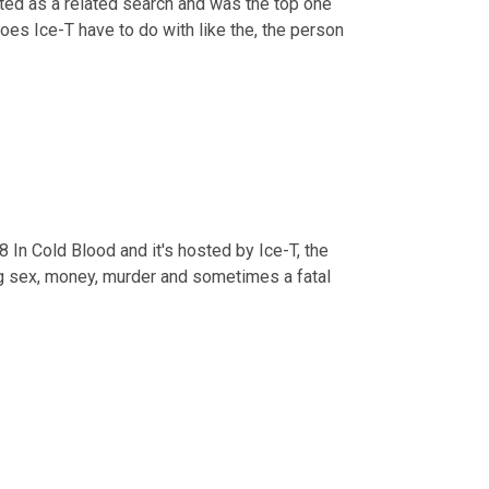
sted as a related search and was the top one 
does Ice-T have to do with like the, the person 
18 In Cold Blood and it's hosted by Ice-T, the 
g sex, money, murder and sometimes a fatal 