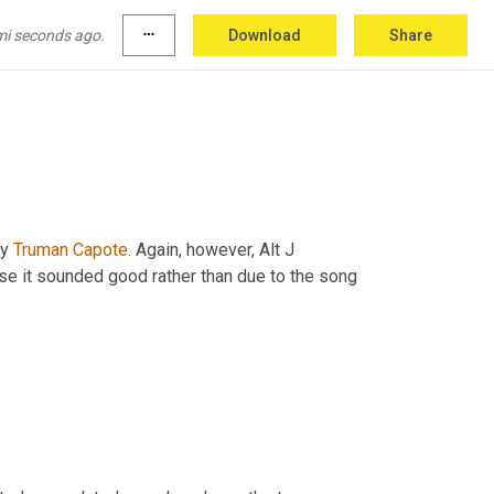
rty drinking, music, lots of fun and it 
is
reaches the surface someone has been 
mi seconds ago.
more_horiz
Download
Share
y 
Truman Capote.
 Again, however, Alt J 
e it sounded good rather than due to the song 