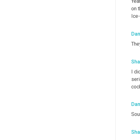
Yeah
on t
Ice-
Da
They
Sha
I di
ser
cock
Da
Soun
Sha