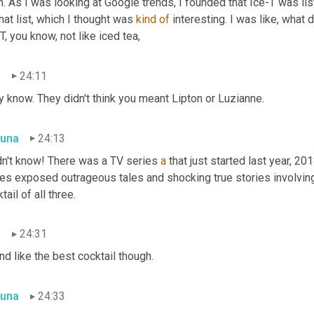
. As I was looking at Google trends, I founded that Ice-T was li
hat list, which I thought was 
kind
of
 interesting. I was like, what 
T, you know, not like iced tea,
n
24:11
 know. They didn't think you meant Lipton or Luzianne.
una
24:13
dn't know! There was a TV series 
a
 that just started last year, 20
ies exposed outrageous tales and shocking true stories involvin
tail of all three.
n
24:31
d like the best cocktail though.
una
24:33