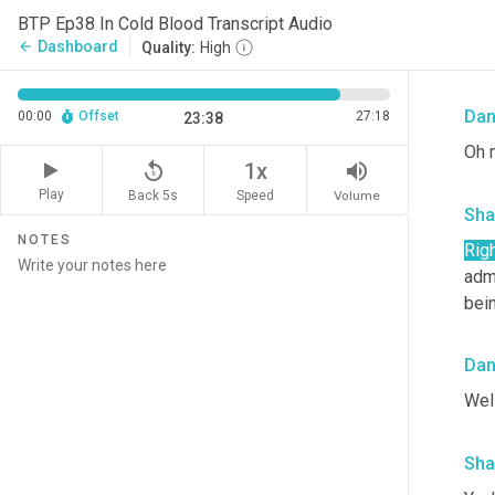
Alon
BTP Ep38 In Cold Blood Transcript Audio
int
Dashboard
arrow_back
Quality:
High
sta
Da
00:00
Offset
27:18
23:38
Oh m
replay_5
volume_up
1x
Play
Back 5s
Volume
Speed
Sha
NOTES
Righ
adm
bei
Da
Well
Sha