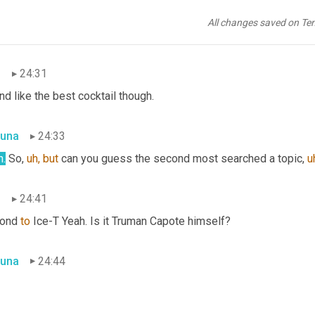
dn't know! There was a TV series 
a
 that just started last year, 20
ies exposed outrageous tales and shocking true stories involvin
All changes saved on Te
tail of all three.
n
24:31
d like the best cocktail though.
una
24:33
h.
 So, 
uh,
but
 can you guess the second most searched a topic, 
u
n
24:41
ond 
to
 Ice-T Yeah. Is it Truman Capote himself?
una
24:44