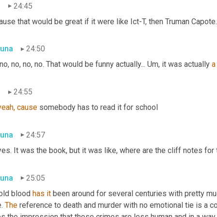
n
24:45
use that would be great if it were like Ict-T, then Truman Capote. 
una
24:50
no, no, no, no. That would be funny actually... Um, it was actually 
a
n
24:55
yeah,
cause
 somebody has to read it for school
una
24:57
es. It was the book, but it was like, where are the cliff notes for 
una
25:05
old blood 
has
it
 been around for several centuries with pretty muc
. 
The
 reference to death and murder with no emotional tie is a co
s the impression that these crimes are less human and in a way I t