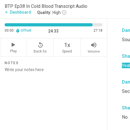
I di
BTP Ep38 In Cold Blood Transcript Audio
ser
Dashboard
arrow_back
Quality:
High
cock
Da
00:00
Offset
27:18
24:33
Soun
replay_5
volume_up
1x
Play
Back 5s
Volume
Speed
Sha
NOTES
Yea
Da
Sec
Sha
No.