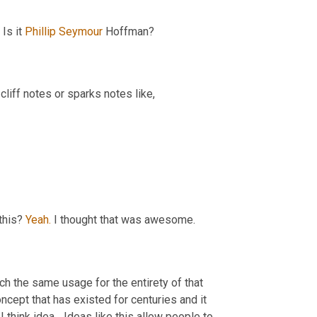
Is it 
Phillip Seymour 
Hoffman?
 cliff notes or sparks notes like,
this? 
Yeah.
 I thought that was awesome.
h the same usage for the entirety of that 
ncept that has existed for centuries and it 
hink idea... Ideas like this allow people to 