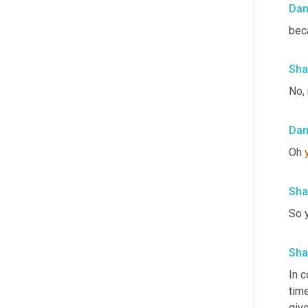
Da
beca
Sha
No, 
Da
Oh 
Sha
So y
Sha
In c
time
give