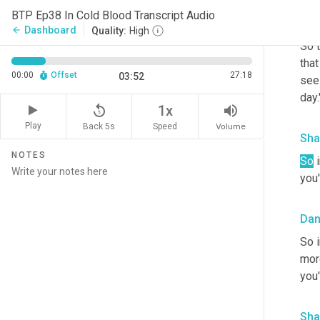
BTP Ep38 In Cold Blood Transcript Audio
Sha
Dashboard
arrow_back
Quality:
High
So t
tha
00:00
Offset
27:18
03:52
see 
day.
replay_5
volume_up
1x
Play
Back 5s
Volume
Speed
Sha
NOTES
So
 
you'
Da
So 
more
you'
Sha