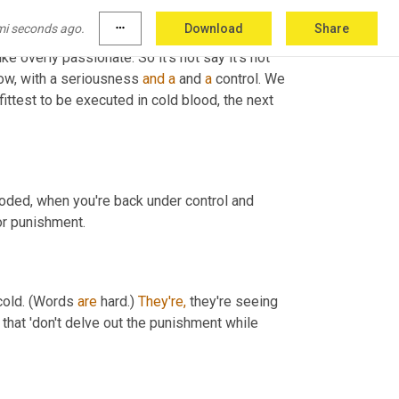
mi seconds ago.
more_horiz
Download
Share
like overly passionate. So it's not say it's not 
ow, with a seriousness 
and
a
 and 
a
 control. We 
ttest to be executed in cold blood, the next 
ooded, when you're back under control and 
or punishment.
cold. (Words 
are
 hard.) 
They're,
 they're seeing 
 that 'don't delve out the punishment while 