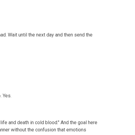
d. Wait until the next day and then send the 
. Yes.
life and death in cold blood." And the goal here 
anner without the confusion that emotions 