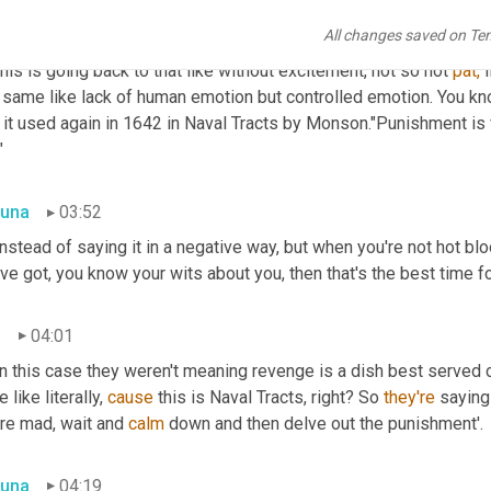
una
03:28
All changes saved on Te
his is going back to that like without excitement, not so not 
pat,
 
t same like lack of human emotion but controlled emotion. You kn
it used again in 1642 in Naval Tracts by Monson."Punishment is fi
"
una
03:52
instead of saying it in a negative way, but when you're not hot bl
ve got, you know your wits about you, then that's the best time f
n
04:01
in this case they weren't meaning revenge is a dish best served 
 like literally, 
cause
 this is Naval Tracts, right? So 
they're
 saying
re mad, wait and 
calm
 down and then delve out the punishment'.
una
04:19