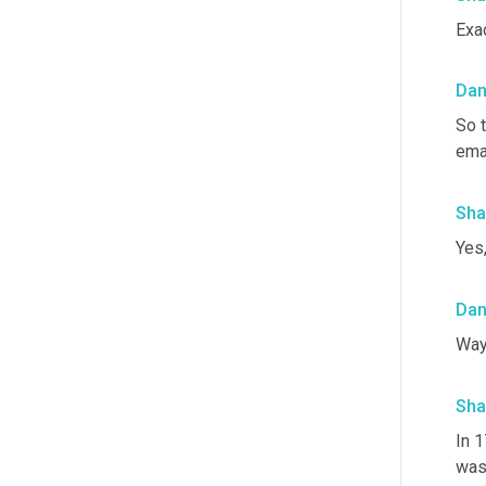
Exa
Da
So t
emai
Sha
Yes,
Da
Way 
Sha
In 1
was