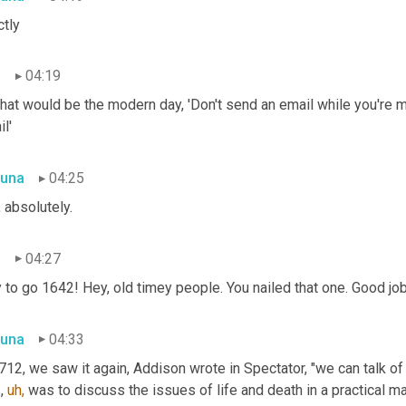
ctly
n
04:19
hat would be the modern day, 'Don't send an email while you're ma
l'
una
04:25
 absolutely.
n
04:27
to go 1642! Hey, old timey people. You nailed that one. Good job
una
04:33
712, we saw it again, Addison wrote in Spectator, "we can talk of 
, 
uh,
 was to discuss the issues of life and death in a practical m