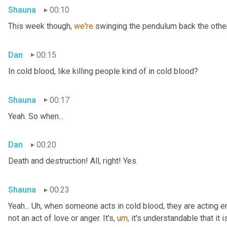
Shauna
00:10
This week though, 
we're 
swinging the pendulum back the other 
Dan
00:15
In cold blood, like killing people kind of in cold blood?
Shauna
00:17
Yeah. So when...
Dan
00:20
Death and destruction! All, right! Yes.
Shauna
00:23
Yeah... Uh, when someone acts in cold blood, they are acting en
not an act of love or anger. It's, 
um,
 it's understandable that it 