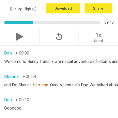
Download
Share
Quality:
High
08:13
replay_5
1x
Speed
Dan
00:00
Welcome to Bunny Trails, 
a
 whimsical adventure of idioms and 
Shauna
00:04
and I'm Shauna
 Harrison.
 Over Valentine's Day. We talked abou
Dan
00:10
Ooooooo.