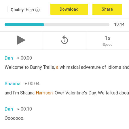
Download
Share
Quality:
High
10:14
replay_5
1x
Speed
Dan
00:00
Welcome to Bunny Trails, 
a
 whimsical adventure of idioms and 
Shauna
00:04
and I'm Shauna
 Harrison.
 Over Valentine's Day. We talked abou
Dan
00:10
Ooooooo.