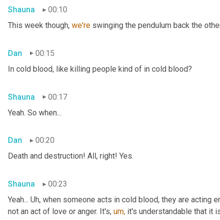
Shauna
00:10
This week though, 
we're 
swinging the pendulum back the other 
Dan
00:15
In cold blood, like killing people kind of in cold blood?
Shauna
00:17
Yeah. So when...
Dan
00:20
Death and destruction! All, right! Yes.
Shauna
00:23
Yeah... Uh, when someone acts in cold blood, they are acting en
not an act of love or anger. It's, 
um,
 it's understandable that it 