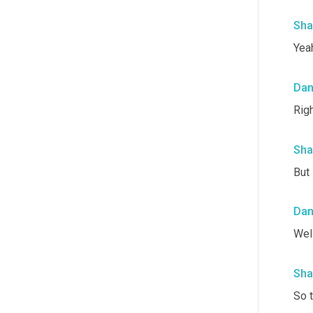
Sha
Yea
Da
Righ
Sha
But 
Da
Well
Sha
So t