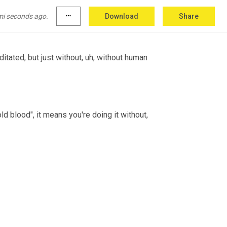
take action against someone maliciously and 
w I'm doing it because I'm... I just wanna.
mi seconds ago.
more_horiz
Download
Share
ditated, but just without, uh, without human 
ld blood", it means you're doing it without, 