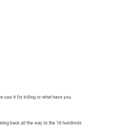
e use it for killing or what have you.
ating back all the way to the 16 hundreds.