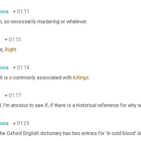
una
01:11
h, so necessarily murdering or whatever.
n
01:13
t, 
Right.
una
01:14
it is 
a
 commonly associated with 
killings.
n
01:17
, I'm anxious to see if, if there is a historical reference for why w
una
01:25
he Oxford English dictionary has two entries for 'in cold blood' d