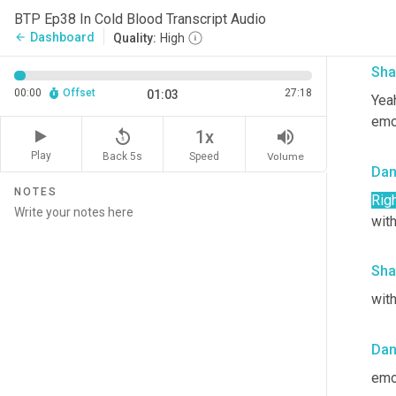
So i
BTP Ep38 In Cold Blood Transcript Audio
with
Dashboard
arrow_back
Quality:
High
Sha
00:00
Offset
27:18
01:03
Yeah
emot
replay_5
volume_up
1x
Play
Back 5s
Volume
Speed
Da
NOTES
Righ
with
Sha
with
Da
emo