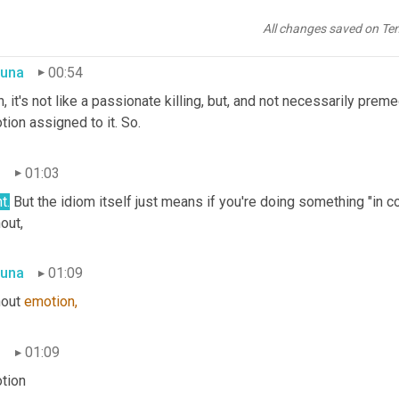
t's like premeditated. I'm not doing it emotionally. I'm going to 
 intent and I'm not doing it because I'm, 
you
know,
 angry right no
All changes saved on Te
una
00:54
, it's not like a passionate killing, but, and not necessarily preme
ion assigned to it. So.
n
01:03
t.
 But the idiom itself just means if you're doing something "in co
out,
una
01:09
out 
emotion,
n
01:09
tion