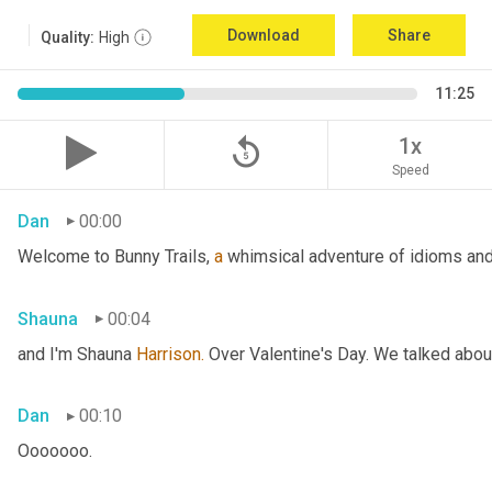
Download
Share
Quality:
High
11:25
replay_5
1x
Speed
Dan
00:00
Welcome to Bunny Trails, 
a
 whimsical adventure of idioms and 
Shauna
00:04
and I'm Shauna
 Harrison.
 Over Valentine's Day. We talked abou
Dan
00:10
Ooooooo.