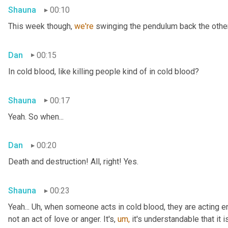
Shauna
00:10
This week though, 
we're 
swinging the pendulum back the other 
Dan
00:15
In cold blood, like killing people kind of in cold blood?
Shauna
00:17
Yeah. So when...
Dan
00:20
Death and destruction! All, right! Yes.
Shauna
00:23
Yeah... Uh, when someone acts in cold blood, they are acting en
not an act of love or anger. It's, 
um,
 it's understandable that it 