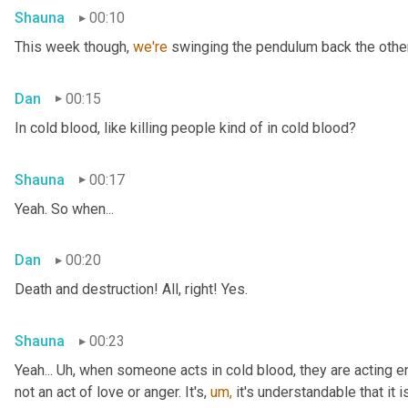
Shauna
00:10
This week though, 
we're 
swinging the pendulum back the other 
Dan
00:15
In cold blood, like killing people kind of in cold blood?
Shauna
00:17
Yeah. So when...
Dan
00:20
Death and destruction! All, right! Yes.
Shauna
00:23
Yeah... Uh, when someone acts in cold blood, they are acting en
not an act of love or anger. It's, 
um,
 it's understandable that it 