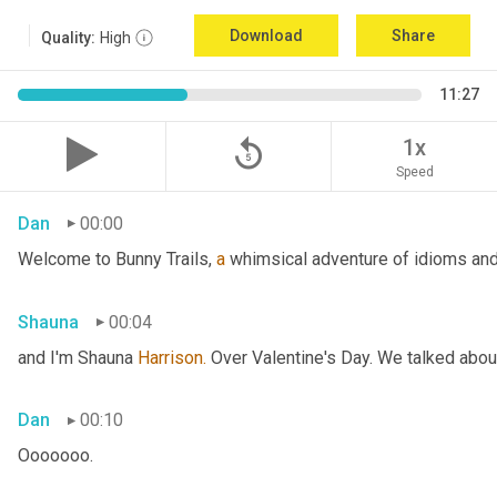
Download
Share
Quality:
High
11:27
replay_5
1x
Speed
Dan
00:00
Welcome to Bunny Trails, 
a
 whimsical adventure of idioms and 
Shauna
00:04
and I'm Shauna
 Harrison.
 Over Valentine's Day. We talked abou
Dan
00:10
Ooooooo.