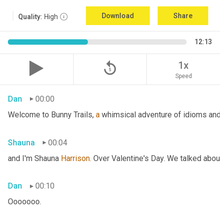
Download
Share
Quality:
High
12:13
replay_5
1x
Speed
Dan
00:00
Welcome to Bunny Trails, 
a
 whimsical adventure of idioms and 
Shauna
00:04
and I'm Shauna
 Harrison.
 Over Valentine's Day. We talked abou
Dan
00:10
Ooooooo.