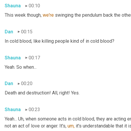
Shauna
00:10
This week though, 
we're 
swinging the pendulum back the other 
Dan
00:15
In cold blood, like killing people kind of in cold blood?
Shauna
00:17
Yeah. So when...
Dan
00:20
Death and destruction! All, right! Yes.
Shauna
00:23
Yeah... Uh, when someone acts in cold blood, they are acting en
not an act of love or anger. It's, 
um,
 it's understandable that it 