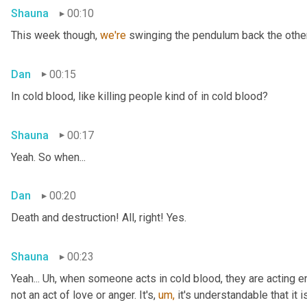
Shauna
00:10
This week though, 
we're 
swinging the pendulum back the other 
Dan
00:15
In cold blood, like killing people kind of in cold blood?
Shauna
00:17
Yeah. So when...
Dan
00:20
Death and destruction! All, right! Yes.
Shauna
00:23
Yeah... Uh, when someone acts in cold blood, they are acting en
not an act of love or anger. It's, 
um,
 it's understandable that it 