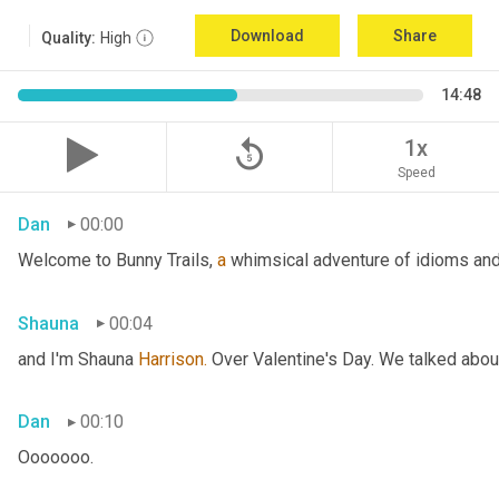
Download
Share
Quality:
High
14:48
replay_5
1x
Speed
Dan
00:00
Welcome to Bunny Trails, 
a
 whimsical adventure of idioms and 
Shauna
00:04
and I'm Shauna
 Harrison.
 Over Valentine's Day. We talked abou
Dan
00:10
Ooooooo.