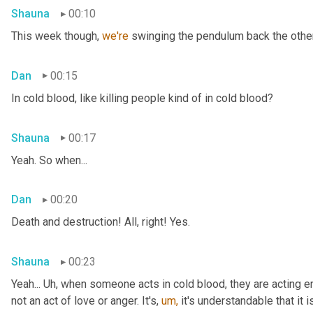
Shauna
00:10
This week though, 
we're 
swinging the pendulum back the other 
Dan
00:15
In cold blood, like killing people kind of in cold blood?
Shauna
00:17
Yeah. So when...
Dan
00:20
Death and destruction! All, right! Yes.
Shauna
00:23
Yeah... Uh, when someone acts in cold blood, they are acting en
not an act of love or anger. It's, 
um,
 it's understandable that it 