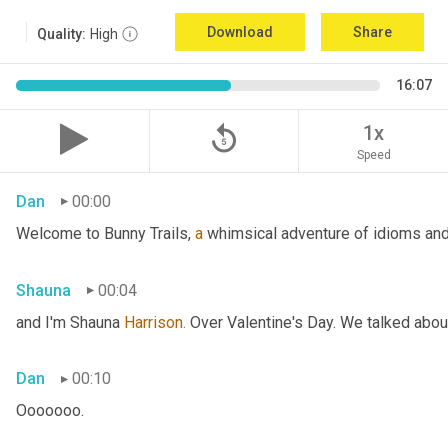
Download
Share
Quality:
High
16:07
replay_5
1x
Speed
Dan
00:00
Welcome to Bunny Trails, 
a
 whimsical adventure of idioms and 
Shauna
00:04
and I'm Shauna
 Harrison.
 Over Valentine's Day. We talked abou
Dan
00:10
Ooooooo.