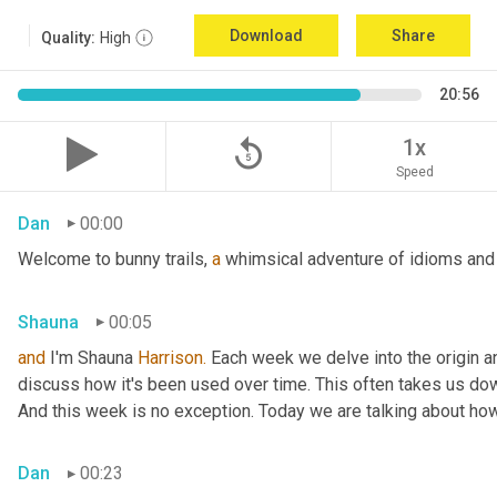
Download
Share
Quality:
High
20:56
replay_5
1x
Speed
Dan
00:00
Welcome to bunny trails, 
a
 whimsical adventure of idioms and 
Shauna
00:05
and
 I'm Shauna
 Harrison.
 Each week we delve into the origin an
discuss how it's been used over time. This often takes us dow
And this week is no exception. Today we are talking about ho
Dan
00:23