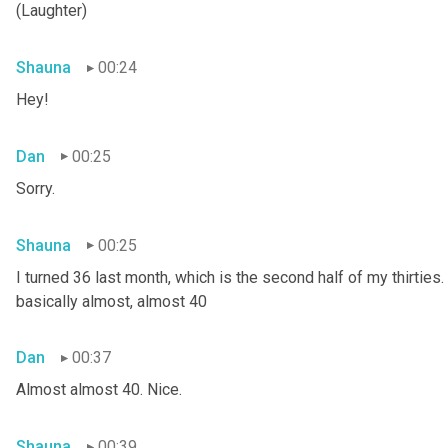
(Laughter)
Shauna
00:24
Hey!
Dan
00:25
Sorry.
Shauna
00:25
I turned 36 last month, which is the second half of my thirties. S
basically almost, almost 40
Dan
00:37
Almost almost 40. Nice.
Shauna
00:39