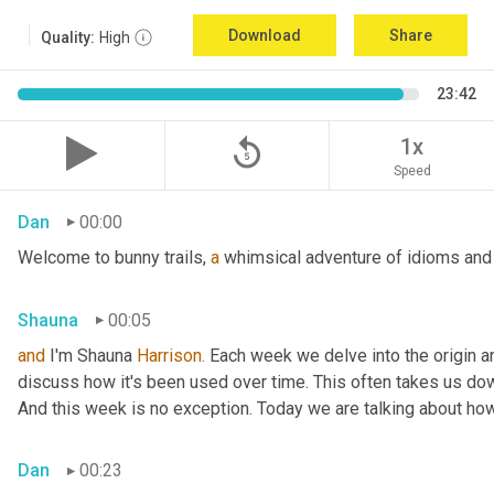
Download
Share
Quality:
High
23:42
replay_5
1x
Speed
Dan
00:00
Welcome to bunny trails, 
a
 whimsical adventure of idioms and 
Shauna
00:05
and
 I'm Shauna
 Harrison.
 Each week we delve into the origin an
discuss how it's been used over time. This often takes us dow
And this week is no exception. Today we are talking about ho
Dan
00:23