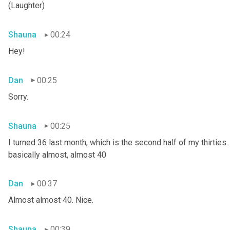
(Laughter)
Shauna
00:24
Hey!
Dan
00:25
Sorry.
Shauna
00:25
I turned 36 last month, which is the second half of my thirties. S
basically almost, almost 40
Dan
00:37
Almost almost 40. Nice.
Shauna
00:39