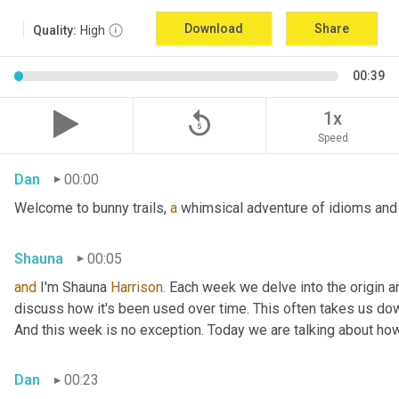
Download
Share
Quality:
High
00:39
replay_5
1x
Speed
Dan
00:00
Welcome to bunny trails, 
a
 whimsical adventure of idioms and 
Shauna
00:05
and
 I'm Shauna
 Harrison.
 Each week we delve into the origin an
discuss how it's been used over time. This often takes us dow
And this week is no exception. Today we are talking about ho
Dan
00:23