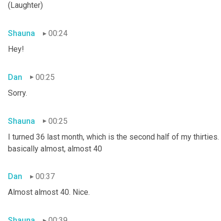
(Laughter)
Shauna
00:24
Hey!
Dan
00:25
Sorry.
Shauna
00:25
I turned 36 last month, which is the second half of my thirties. S
basically almost, almost 40
Dan
00:37
Almost almost 40. Nice.
Shauna
00:39