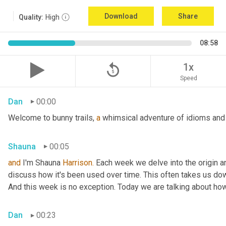
Download
Share
Quality:
High
08:58
replay_5
1x
Speed
Dan
00:00
Welcome to bunny trails, 
a
 whimsical adventure of idioms and 
Shauna
00:05
and
 I'm Shauna
 Harrison.
 Each week we delve into the origin an
discuss how it's been used over time. This often takes us dow
And this week is no exception. Today we are talking about ho
Dan
00:23