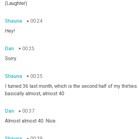
(Laughter)
Shauna
00:24
Hey!
Dan
00:25
Sorry.
Shauna
00:25
I turned 36 last month, which is the second half of my thirties. S
basically almost, almost 40
Dan
00:37
Almost almost 40. Nice.
Shauna
00:39