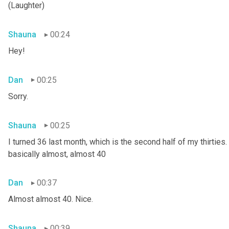
(Laughter)
Shauna
00:24
Hey!
Dan
00:25
Sorry.
Shauna
00:25
I turned 36 last month, which is the second half of my thirties. S
basically almost, almost 40
Dan
00:37
Almost almost 40. Nice.
Shauna
00:39