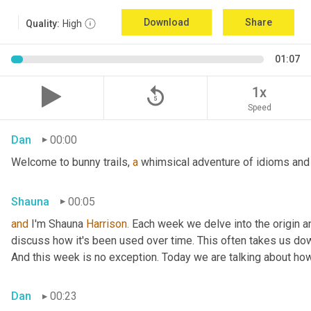
Download
Share
Quality:
High
01:07
replay_5
1x
Speed
Dan
00:00
Welcome to bunny trails, 
a
 whimsical adventure of idioms and 
Shauna
00:05
and
 I'm Shauna
 Harrison.
 Each week we delve into the origin an
discuss how it's been used over time. This often takes us dow
And this week is no exception. Today we are talking about ho
Dan
00:23