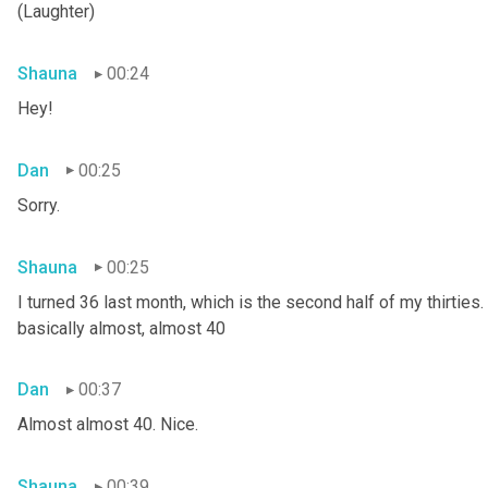
(Laughter)
Shauna
00:24
Hey!
Dan
00:25
Sorry.
Shauna
00:25
I turned 36 last month, which is the second half of my thirties. S
basically almost, almost 40
Dan
00:37
Almost almost 40. Nice.
Shauna
00:39