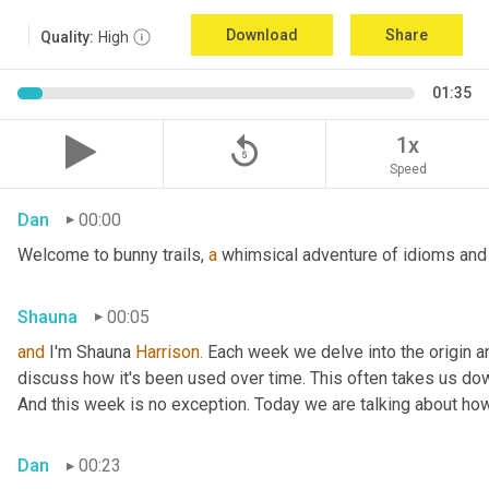
Download
Share
Quality:
High
01:35
replay_5
1x
Speed
Dan
00:00
Welcome to bunny trails, 
a
 whimsical adventure of idioms and 
Shauna
00:05
and
 I'm Shauna
 Harrison.
 Each week we delve into the origin an
discuss how it's been used over time. This often takes us dow
And this week is no exception. Today we are talking about ho
Dan
00:23