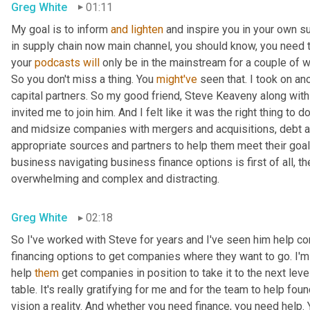
Greg White
01:11
My goal is to inform 
and
lighten
 and inspire you in your own su
in supply chain now main channel, you should know, you need to
your 
podcasts
will
 only be in the mainstream for a couple of 
So you don't miss a thing. You 
might've
 seen that. I took on an
capital partners. So my good friend, Steve Keaveny along with 
invited me to join him. And I felt like it was the right thing t
and midsize companies with mergers and acquisitions, debt a
appropriate sources and partners to help them meet their goals
business navigating business finance options is first of all, t
overwhelming and complex and distracting.
Greg White
02:18
So I've worked with Steve for years and I've seen him help co
financing options to get companies where they want to go. I'm
help 
them
 get companies in position to take it to the next lev
table. It's really gratifying for me and for the team to help f
vision a reality. And whether you need finance, you need help.