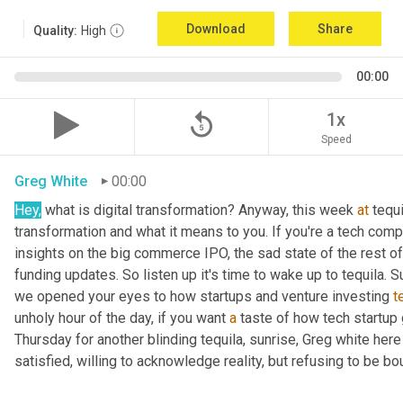
Download
Share
Quality:
High
00:00
replay_5
1x
Speed
Greg White
00:00
Hey,
 what is digital transformation? Anyway, this week 
at
 tequi
transformation and what it means to you. If you're a tech compan
insights on the big commerce IPO, the sad state of the rest of
funding updates. So listen up it's time to wake up to tequila. S
we opened your eyes to how startups and venture investing 
t
unholy hour of the day, if you want 
a
 taste of how tech startup
Thursday for another blinding tequila, sunrise, Greg white her
satisfied, willing to acknowledge reality, but refusing to be bou