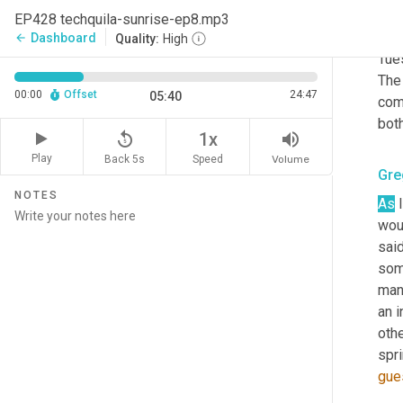
cur
EP428 techquila-sunrise-ep8.mp3
reac
Dashboard
arrow_back
Quality:
High
Tues
The
00:00
Offset
24:47
05:40
com
both
replay_5
volume_up
1x
Play
Back 5s
Volume
Speed
Gre
NOTES
As
 
woul
said
some
mana
an i
oth
spr
gue