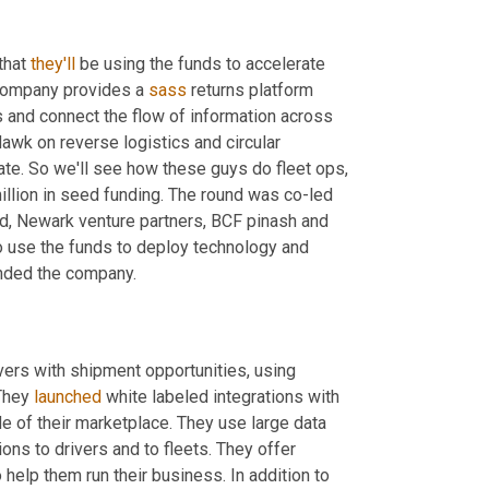
that 
they'll
 be using the funds to accelerate 
company provides a 
sass
 returns platform 
 policies, automate workflows and connect the flow of information across 
Hawk on reverse logistics and circular 
ate. So we'll see how these guys do fleet ops, 
llion in seed funding. The round was co-led 
 camp fund, Newark venture partners, BCF pinash and 
, all on his own. Brian Good job. The company intends to use the funds to deploy technology and 
unded the company.
ers with shipment opportunities, using 
They 
launched
 white labeled integrations with 
 of their marketplace. They use large data 
s to drivers and to fleets. They offer 
 help them run their business. In addition to 