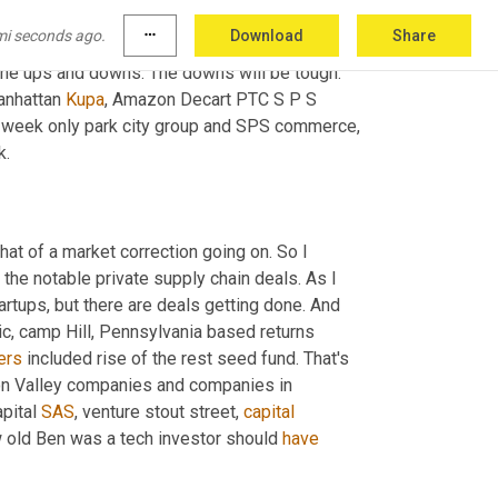
ed about last week, the big commerce team has 
mi seconds ago.
more_horiz
Download
Share
or the index. And particularly 
week
 on 
 the ups and downs. The downs will be tough. 
anhattan 
Kupa
, Amazon Decart PTC S P S 
t week only park city group and SPS commerce, 
k.
hat of a market correction going on. So I 
f the notable private supply chain deals. As I 
artups, but there are deals getting done. And 
ic, camp Hill, Pennsylvania based returns 
ers
 included rise of the rest seed fund. That's 
 non Valley companies and companies in 
pital 
SAS
, venture stout street, 
capital
 old Ben was a tech investor should 
have