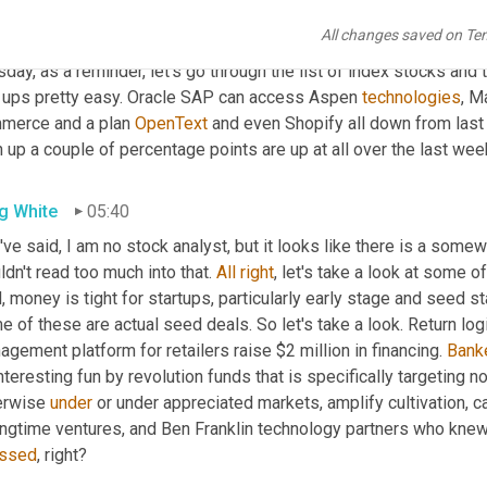
rent member Shopify who is worth $120 billion. Still, as we talk
All changes saved on Te
hed the big lakes. So stock up, Hey, otherwise not a great week f
day, as a reminder, let's go through the list of index stocks and
 ups pretty easy. Oracle SAP can access Aspen 
technologies
, M
merce and a plan 
OpenText
 and even Shopify all down from las
 up a couple of percentage points are up at all over the last wee
g White
05:40
I've said, I am no stock analyst, but it looks like there is a somew
dn't read too much into that. 
All
right
, let's take a look at some o
, money is tight for startups, particularly early stage and seed st
 of these are actual seed deals. So let's take a look. Return log
gement platform for retailers raise $2 million in financing. 
Bank
nteresting fun by revolution funds that is specifically targeting
erwise 
under
 or under appreciated markets, amplify cultivation, ca
ingtime ventures, and Ben Franklin technology partners who knew
ssed
, right?