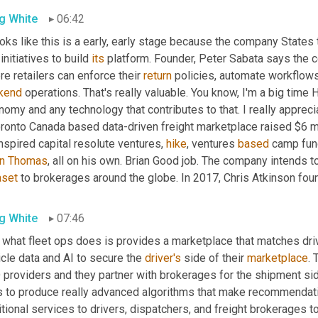
g White
06:42
ooks like this is a early, early stage because the company States 
initiatives to build 
its
 platform. Founder, Peter Sabata says the 
e retailers can enforce their 
return
kend
 operations. That's really valuable. You know, I'm a big time 
omy and any technology that contributes to that. I really appreci
oronto Canada based data-driven freight marketplace raised $6 mi
nspired capital resolute ventures, 
hike
, ventures 
based
an Thomas
aset
 to brokerages around the globe. In 2017, Chris Atkinson fo
g White
07:46
 what fleet ops does is provides a marketplace that matches driv
cle data and AI to secure the 
driver's
 side of their 
marketplace
. 
providers and they partner with brokerages for the shipment side
s to produce really advanced algorithms that make recommendation
tional services to drivers, dispatchers, and freight brokerages to