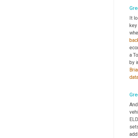
Gre
It l
key 
wher
bac
econ
a T
by i
Bri
dat
Gre
And
vehi
ELD 
set
addi