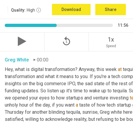
Download
Share
Quality:
High
11:56
replay_5
1x
Speed
Greg White
00:00
Hey, what is digital transformation? Anyway, this week 
at
 tequi
transformation and what it means to you. If you're a tech compan
insights on the big commerce IPO, the sad state of the rest of
funding updates. So listen up it's time to wake up to tequila. S
we opened your eyes to how startups and venture investing 
t
unholy hour of the day, if you want 
a
 taste of how tech startup
Thursday for another blinding tequila, sunrise, Greg white her
satisfied, willing to acknowledge reality, but refusing to be bou