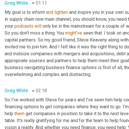
Greg White
01:11
My goal is to inform 
and
lighten
 and inspire you in your own su
in supply chain now main channel, you should know, you need to
your 
podcasts
will
 only be in the mainstream for a couple of 
So you don't miss a thing. You 
might've
 seen that. I took on an
capital partners. So my good friend, Steve Keaveny along with 
invited me to join him. And I felt like it was the right thing t
and midsize companies with mergers and acquisitions, debt a
appropriate sources and partners to help them meet their goals
business navigating business finance options is first of all, t
overwhelming and complex and distracting.
Greg White
02:18
So I've worked with Steve for years and I've seen him help co
financing options to get companies where they want to go. I'm
help 
them
 get companies in position to take it to the next lev
table. It's really gratifying for me and for the team to help f
vision a reality. And whether you need finance, you need help.