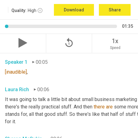
Download
Share
Quality:
High
01:35
replay_5
1x
Speed
Speaker 1
00:05
[inaudible]
,
Laura Rich
00:06
It was going to talk a little bit about small business marketing
there's the really practical stuff. And then 
there
are
 some more 
stands for, all that good stuff. So there's like that half of stuf
for it.