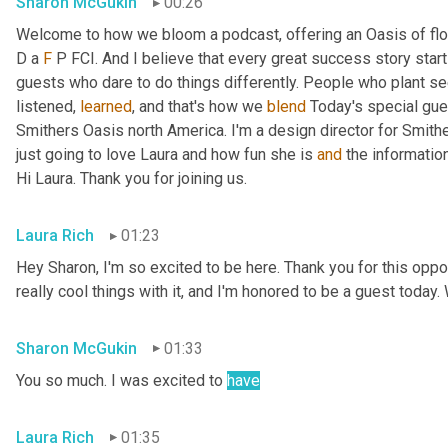
Sharon McGukin
00:26
Welcome to how we bloom a podcast, offering an Oasis of flow
D a 
F
 P FCI. And I believe that every great success story star
guests who dare to do things differently. People who plant see
listened, 
learned
, and that's how we 
blend
 Today's special gues
Smithers Oasis north America. I'm a design director for Smithe
just going to love Laura and how fun she is 
and
 the informatio
Hi Laura. Thank you for joining us.
Laura Rich
01:23
Hey Sharon, I'm so excited to be here. Thank you for this oppor
really cool things with it, and I'm honored to be a guest today. 
Sharon McGukin
01:33
You so much. I was excited to 
have
Laura Rich
01:35