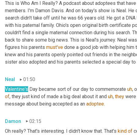
This is Who Am I Really? A podcast about adoptees that have l
members. I'm Damon Davis. And on today's show is Neal. He cal
search didn't take off until he was 66 years old. He got a DNA 
with his paternal family. Ohio's open original birth certificate p
couldn't find a single maternal connection during his search. 
back to share some big news. This is Neal's journey. Neal was
figures his parents 
must've
 done a good job with helping him 
knew and his parents openly pointed out friends in the neig
sister also adopted and his parents selected a special day t
Neal
01:50
Valentine's
 Day became sort of our day to commemorate 
uh
,
 
of
, they just kind of made a big deal about it and 
uh
,
they
 were 
message about being accepted as an 
adoptee
.
Damon
02:15
Oh really? That's interesting. I didn't know that. That's 
kind
of
 c