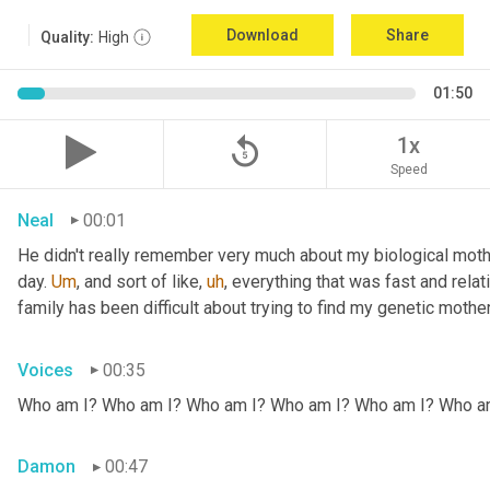
Download
Share
Quality:
High
01:50
replay_5
1x
Speed
Neal
00:01
He didn't really remember very much about my biological mothe
day. 
Um
,
 and sort of like
,
uh
,
 everything that was fast and relat
family has been difficult about trying to find my genetic mother
Voices
00:35
Who am I? Who am I? Who am I? Who am I? Who am I? Who a
Damon
00:47