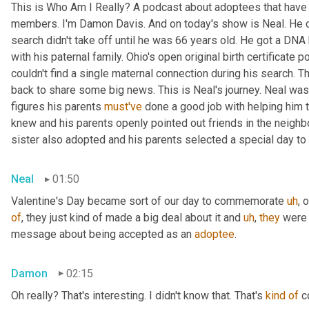
This is Who Am I Really? A podcast about adoptees that have l
members. I'm Damon Davis. And on today's show is Neal. He cal
search didn't take off until he was 66 years old. He got a DNA 
with his paternal family. Ohio's open original birth certificate p
couldn't find a single maternal connection during his search. 
back to share some big news. This is Neal's journey. Neal was
figures his parents 
must've
 done a good job with helping him 
knew and his parents openly pointed out friends in the neig
sister also adopted and his parents selected a special day t
Neal
01:50
Valentine's Day became sort of our day to commemorate 
uh
,
 
of
, they just kind of made a big deal about it and 
uh
,
they
 were 
message about being accepted as an 
adoptee
.
Damon
02:15
Oh really? That's interesting. I didn't know that. That's 
kind
of
 c