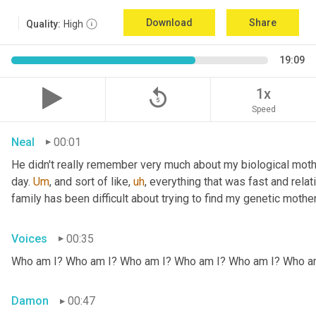
Download
Share
Quality:
High
19:09
replay_5
1x
Speed
Neal
00:01
He didn't really remember very much about my biological mothe
day. 
Um
,
 and sort of like
,
uh
,
 everything that was fast and relat
family has been difficult about trying to find my genetic mother
Voices
00:35
Who am I? Who am I? Who am I? Who am I? Who am I? Who a
Damon
00:47