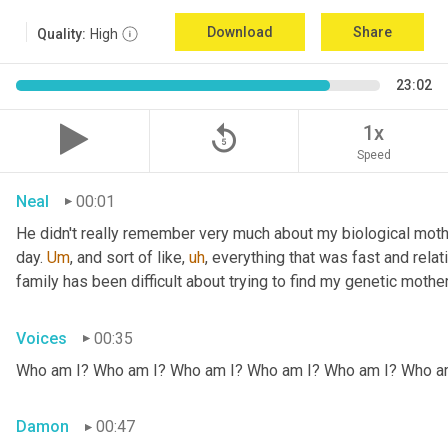
Download
Share
Quality:
High
23:02
replay_5
1x
Speed
Neal
00:01
He didn't really remember very much about my biological mothe
day. 
Um
,
 and sort of like
,
uh
,
 everything that was fast and relat
family has been difficult about trying to find my genetic mother
Voices
00:35
Who am I? Who am I? Who am I? Who am I? Who am I? Who a
Damon
00:47