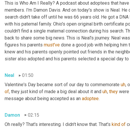
This is Who Am I Really? A podcast about adoptees that have l
members. I'm Damon Davis. And on today's show is Neal. He cal
search didn't take off until he was 66 years old. He got a DNA 
with his paternal family. Ohio's open original birth certificate p
couldn't find a single maternal connection during his search. 
back to share some big news. This is Neal's journey. Neal was
figures his parents 
must've
 done a good job with helping him 
knew and his parents openly pointed out friends in the neig
sister also adopted and his parents selected a special day t
Neal
01:50
Valentine's Day became sort of our day to commemorate 
uh
,
 
of
, they just kind of made a big deal about it and 
uh
,
they
 were 
message about being accepted as an 
adoptee
.
Damon
02:15
Oh really? That's interesting. I didn't know that. That's 
kind
of
 c