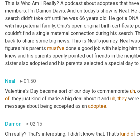
This is Who Am I Really? A podcast about adoptees that have l
members. I'm Damon Davis. And on today's show is Neal. He cal
search didn't take off until he was 66 years old. He got a DNA 
with his paternal family. Ohio's open original birth certificate p
couldn't find a single maternal connection during his search. 
back to share some big news. This is Neal's journey. Neal was
figures his parents 
must've
 done a good job with helping him 
knew and his parents openly pointed out friends in the neig
sister also adopted and his parents selected a special day t
Neal
01:50
Valentine's Day became sort of our day to commemorate 
uh
,
 
of
, they just kind of made a big deal about it and 
uh
,
they
 were 
message about being accepted as an 
adoptee
.
Damon
02:15
Oh really? That's interesting. I didn't know that. That's 
kind
of
 c