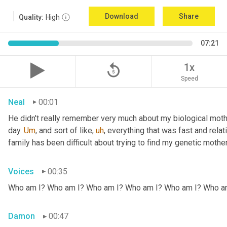
Download
Share
Quality:
High
07:21
replay_5
1x
Speed
Neal
00:01
He didn't really remember very much about my biological mothe
day. 
Um
,
 and sort of like
,
uh
,
 everything that was fast and relat
family has been difficult about trying to find my genetic mother
Voices
00:35
Who am I? Who am I? Who am I? Who am I? Who am I? Who a
Damon
00:47