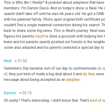
This is Who Am I Really? A podcast about adoptees that have l
members. I'm Damon Davis. And on today's show is Neal. He cal
search didn't take off until he was 66 years old. He got a DNA 
with his paternal family. Ohio's open original birth certificate p
couldn't find a single maternal connection during his search. 
back to share some big news. This is Neal's journey. Neal was
figures his parents 
must've
 done a good job with helping him 
knew and his parents openly pointed out friends in the neig
sister also adopted and his parents selected a special day t
Neal
01:50
Valentine's Day became sort of our day to commemorate 
uh
,
 
of
, they just kind of made a big deal about it and 
uh
,
they
 were 
message about being accepted as an 
adoptee
.
Damon
02:15
Oh really? That's interesting. I didn't know that. That's 
kind
of
 c