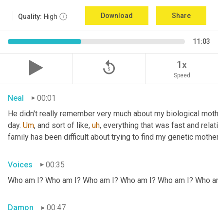
Download
Share
Quality:
High
11:03
replay_5
1x
Speed
Neal
00:01
He didn't really remember very much about my biological mothe
day. 
Um
,
 and sort of like
,
uh
,
 everything that was fast and relat
family has been difficult about trying to find my genetic mother
Voices
00:35
Who am I? Who am I? Who am I? Who am I? Who am I? Who a
Damon
00:47