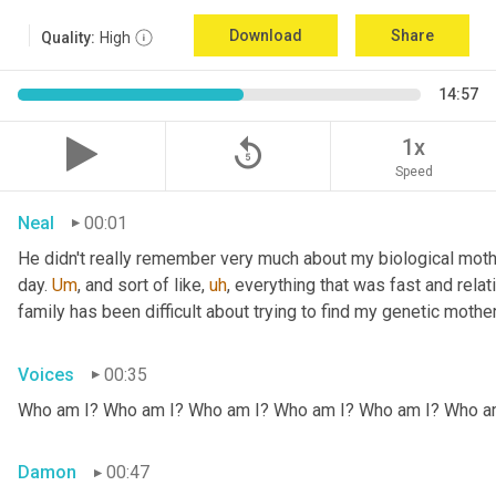
Download
Share
Quality:
High
14:57
replay_5
1x
Speed
Neal
00:01
He didn't really remember very much about my biological mothe
day. 
Um
,
 and sort of like
,
uh
,
 everything that was fast and relat
family has been difficult about trying to find my genetic mother
Voices
00:35
Who am I? Who am I? Who am I? Who am I? Who am I? Who a
Damon
00:47