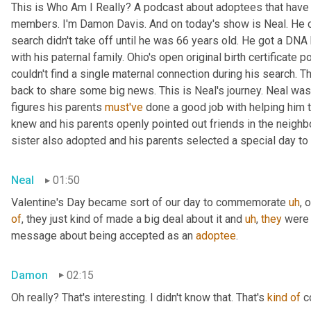
This is Who Am I Really? A podcast about adoptees that have l
members. I'm Damon Davis. And on today's show is Neal. He cal
search didn't take off until he was 66 years old. He got a DNA 
with his paternal family. Ohio's open original birth certificate p
couldn't find a single maternal connection during his search. 
back to share some big news. This is Neal's journey. Neal was
figures his parents 
must've
 done a good job with helping him 
knew and his parents openly pointed out friends in the neig
sister also adopted and his parents selected a special day t
Neal
01:50
Valentine's Day became sort of our day to commemorate 
uh
,
 
of
, they just kind of made a big deal about it and 
uh
,
they
 were 
message about being accepted as an 
adoptee
.
Damon
02:15
Oh really? That's interesting. I didn't know that. That's 
kind
of
 c