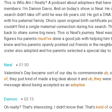
This is Who Am I Really? A podcast about adoptees that have l
members. I'm Damon Davis. And on today's show is Neal. He cal
search didn't take off until he was 66 years old. He got a DNA 
with his paternal family. Ohio's open original birth certificate p
couldn't find a single maternal connection during his search. 
back to share some big news. This is Neal's journey. Neal was
figures his parents 
must've
 done a good job with helping him 
knew and his parents openly pointed out friends in the neig
sister also adopted and his parents selected a special day t
Neal
01:50
Valentine's Day became sort of our day to commemorate 
uh
,
 
of
, they just kind of made a big deal about it and 
uh
,
they
 were 
message about being accepted as an 
adoptee
.
Damon
02:15
Oh really? That's interesting. I didn't know that. That's 
kind
of
 c