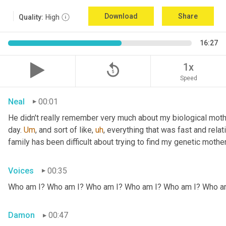
Download
Share
Quality:
High
16:27
replay_5
1x
Speed
Neal
00:01
He didn't really remember very much about my biological mothe
day. 
Um
,
 and sort of like
,
uh
,
 everything that was fast and relat
family has been difficult about trying to find my genetic mother
Voices
00:35
Who am I? Who am I? Who am I? Who am I? Who am I? Who a
Damon
00:47