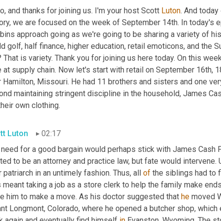
o, and thanks for joining us. I'm your host Scott 
Luton
. And today 
ory, we are focused on the week of September 14th. In today's epi
bins approach going as we're going to be sharing a variety of hi
d golf, half finance, higher education, retail emoticons, and the 
? That is variety. Thank you for joining us here today. On this we
e at supply chain. Now let's start with retail on September 16th
 Hamilton, Missouri. He had 11 brothers and sisters and one very st
ond maintaining stringent discipline in the household, James Ca
their own clothing.
tt Luton
02:17
need for a good bargain would perhaps stick with James Cash Penn
ed to be an attorney and practice law, but fate would intervene. 
r patriarch in an untimely fashion. Thus, all 
of
 the siblings had to
 meant taking a job as a store clerk to help the family make end
ce him to make a move. As his doctor suggested that 
he
 moved We
nt Longmont, Colorado, where he opened a butcher shop, which ev
k again and eventually find himself 
in