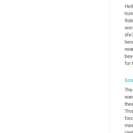
Hell
hist
Rob
worl
life
her
near
bey
for 
Sco
The 
want
thei
This
for
mea
cler