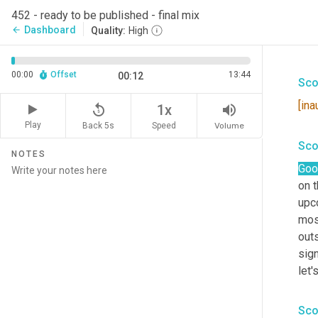
452 - ready to be published - final mix
Dashboard
arrow_back
Quality:
High
00:00
Offset
13:44
00:12
Sco
[ina
replay_5
volume_up
1x
Play
Back 5s
Volume
Speed
Sco
NOTES
Goo
on t
upc
most
outs
sign
let'
Sco