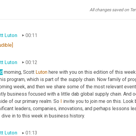
All changes saved on Te
tt Luton
00:11
udible]
tt Luton
00:12
d
 morning, Scott 
Luton
 here with you on this edition of this wee
his program, which is part of the supply chain. Now family of pr
oming week, and then we share some of the most relevant events
ly business focused with a little dab global supply chain. And oc
ide of our primary realm. So 
I
 invite you to join me on this. Look
ificant leaders, companies, innovations, and perhaps lessons lea
s dive in to this week in business history.
tt Luton
01:13