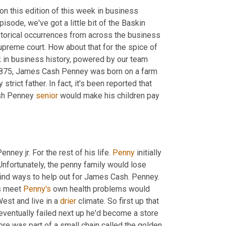
on this edition of this week in business 
sode, we've got a little bit of the Baskin 
storical occurrences from across the business 
Supreme court. How about that for the spice of 
ek in business history, powered by our team 
, 1875, James Cash Penney was born on a farm 
rict father. In fact, it's been reported that 
sh Penney 
senior
 would make his children pay 
ey jr. For the rest of his life. 
Penny
 initially 
Unfortunately, the penny family would lose 
 find ways to help out for James Cash. Penney. 
s meet 
Penny's
 own health problems would 
st and live in a 
drier
 climate. So first up that 
entually failed next up he'd become a store 
 Evanston, Wyoming. The store was part of a small chain called the golden 