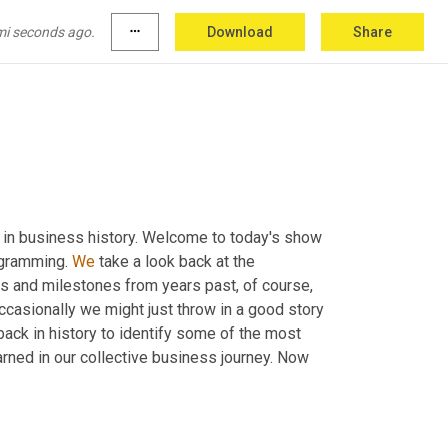
mi seconds ago.
more_horiz
Download
Share
k in business history. Welcome to today's show 
ogramming. 
We
 take a look back at the 
 and milestones from years past, of course, 
casionally we might just throw in a good story 
 back in history to identify some of the most 
rned in our collective business journey. Now 