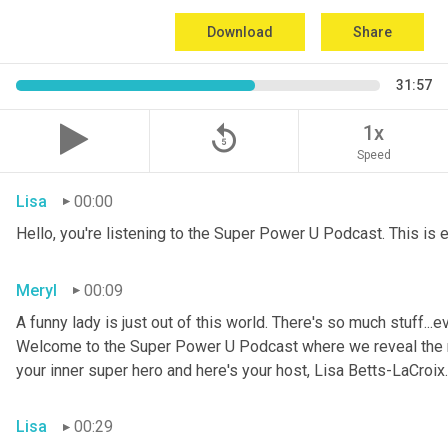
Download
Share
31:57
replay_5
1x
Speed
Lisa
00:00
Hello, you're listening to the Super Power U Podcast. This is
Meryl
00:09
A funny lady is just out of this world. There's so much stuff...e
Welcome to the Super Power U Podcast where we reveal the me
your inner super hero and here's your host, Lisa Betts-LaCroix.
Lisa
00:29