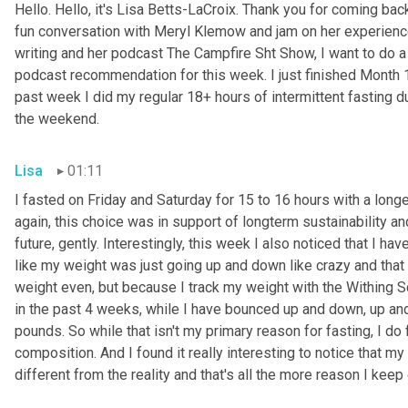
Hello. Hello, it's Lisa Betts-LaCroix. Thank you for coming bac
fun conversation with Meryl Klemow and jam on her experience
writing and her podcast The Campfire Sht Show, I want to do a 
podcast recommendation for this week. I just finished Month 1;
past week I did my regular 18+ hours of intermittent fasting du
the weekend.
Lisa
01:11
I fasted on Friday and Saturday for 15 to 16 hours with a lon
again, this choice was in support of longterm sustainability and
future, gently. Interestingly, this week I also noticed that I have
like my weight was just going up and down like crazy and that 
weight even, but because I track my weight with the Withing Scal
in the past 4 weeks, while I have bounced up and down, up and 
pounds. So while that isn't my primary reason for fasting, I d
composition. And I found it really interesting to notice that my
different from the reality and that's all the more reason I keep