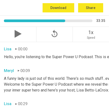
Download
Share
33:35
replay_5
1x
Speed
Lisa
00:00
Hello, you're listening to the Super Power U Podcast. This is
Meryl
00:09
A funny lady is just out of this world. There's so much stuff...e
Welcome to the Super Power U Podcast where we reveal the me
your inner super hero and here's your host, Lisa Betts-LaCroix.
Lisa
00:29