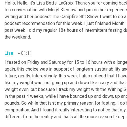
Hello. Hello, it's Lisa Betts-LaCroix. Thank you for coming bac
fun conversation with Meryl Klemow and jam on her experience
writing and her podcast The Campfire Sht Show, I want to do a 
podcast recommendation for this week. I just finished Month 1;
past week I did my regular 18+ hours of intermittent fasting du
the weekend.
Lisa
01:11
I fasted on Friday and Saturday for 15 to 16 hours with a lon
again, this choice was in support of longterm sustainability and
future, gently. Interestingly, this week I also noticed that I have
like my weight was just going up and down like crazy and that 
weight even, but because I track my weight with the Withing Scal
in the past 4 weeks, while I have bounced up and down, up and 
pounds. So while that isn't my primary reason for fasting, I d
composition. And I found it really interesting to notice that my
different from the reality and that's all the more reason I keep