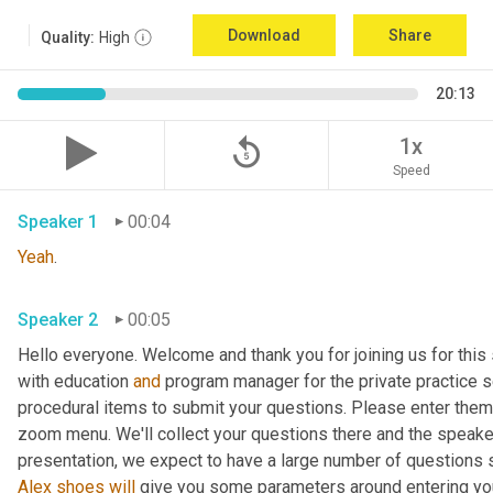
Download
Share
Quality:
High
20:13
replay_5
1x
Speed
Speaker 1
00:04
Yeah
. 
Speaker 2
00:05
Hello everyone. Welcome and thank you for joining us for this 
with education 
and
 program manager for the private practice se
procedural items to submit your questions. Please enter them 
zoom menu. We'll collect your questions there and the speaker
Alex
shoes
will
 give you some parameters around entering your