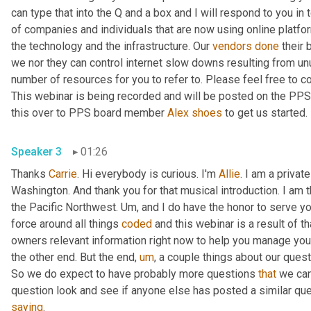
can type that into the Q and a box and I will respond to you in 
of companies and individuals that are now using online platfor
the technology and the infrastructure. Our 
vendors
done
 their 
we nor they can control internet slow downs resulting from unu
number of resources for you to refer to. Please feel free to c
This webinar is being recorded and will be posted on the PPS we
this over to PPS board member 
Alex
shoes
 to get us started. 
Speaker 3
01:26
Thanks 
Carrie
. Hi everybody is curious. I'm 
Allie
. I am a privat
Washington. And thank you for that musical introduction. I am t
the Pacific Northwest. 
Um,
 and I do have the honor to serve y
force around all things 
coded
 and this webinar is a result of t
owners relevant information right now to help you manage your
the other end. But the end
,
um
,
 a couple things about our quest
So we do expect to have probably more questions 
that
 we ca
saying
. 