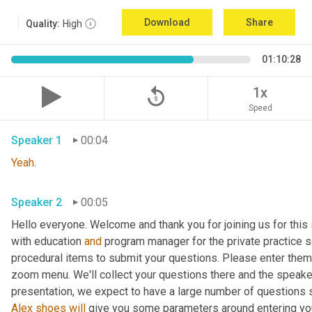
Download
Share
Quality:
High
01:10:28
replay_5
1x
Speed
Speaker 1
00:04
Yeah
. 
Speaker 2
00:05
Hello everyone. Welcome and thank you for joining us for this 
with education 
and
 program manager for the private practice se
procedural items to submit your questions. Please enter them 
zoom menu. We'll collect your questions there and the speaker
Alex
shoes
will
 give you some parameters around entering your