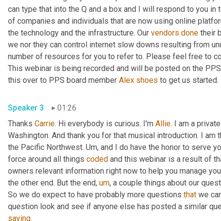
can type that into the Q and a box and I will respond to you in 
of companies and individuals that are now using online platfor
the technology and the infrastructure. Our 
vendors
done
 their 
we nor they can control internet slow downs resulting from unu
number of resources for you to refer to. Please feel free to c
This webinar is being recorded and will be posted on the PPS we
this over to PPS board member 
Alex
shoes
 to get us started. 
Speaker 3
01:26
Thanks 
Carrie
. Hi everybody is curious. I'm 
Allie
. I am a privat
Washington. And thank you for that musical introduction. I am t
the Pacific Northwest. 
Um,
 and I do have the honor to serve y
force around all things 
coded
 and this webinar is a result of t
owners relevant information right now to help you manage your
the other end. But the end
,
um
,
 a couple things about our quest
So we do expect to have probably more questions 
that
 we ca
saying
. 