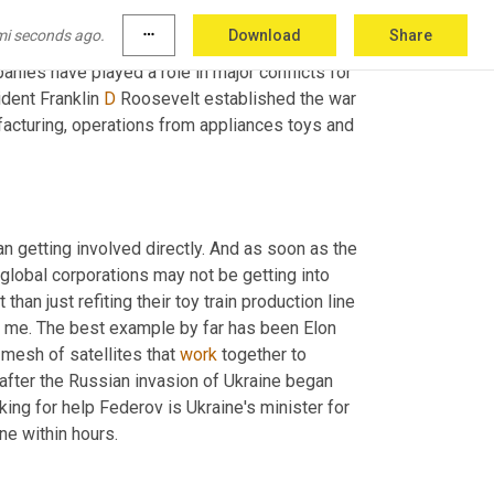
thers 
is
 real. Will they choose to act directly 
mi seconds ago.
more_horiz
Download
Share
n domestic social issues? That's the 
anies have played a role in major conflicts for 
dent Franklin 
D
 Roosevelt established the war 
acturing, operations from appliances toys and 
n getting involved directly. And as soon as the 
global corporations may not be getting into 
 than just refiting their toy train production line 
 are a few of the stories that stand out to me. The best example by far has been Elon 
 mesh of satellites that 
work
 together to 
provide internet service from space on February 26th, just two days after the Russian invasion of Ukraine began 
ng for help Federov is Ukraine's minister for 
ine within hours.