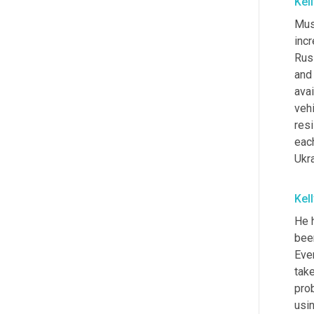
Kel
Mus
inc
Russ
and
avai
vehi
resi
each
Ukr
Kel
He 
been
Even
take
pro
usi