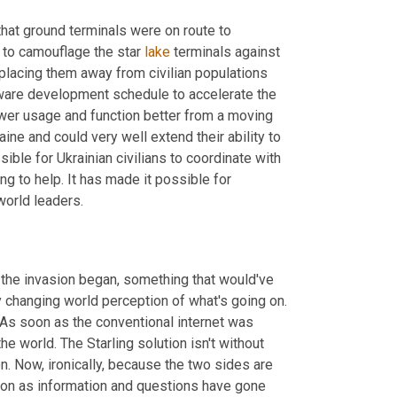
at ground terminals were on route to 
 to camouflage the star 
lake
 terminals against 
placing them away from civilian populations 
tware development schedule to accelerate the 
wer usage and function better from a moving 
ine and could very well extend their ability to 
ble for Ukrainian civilians to coordinate with 
g to help. It has made it possible for 
world leaders.
the invasion began, something that would've 
ely changing world perception of what's going on. 
. As soon as the conventional internet was 
 world. The Starling solution isn't without 
on. Now, ironically, because the two sides are 
 on as information and questions have gone 