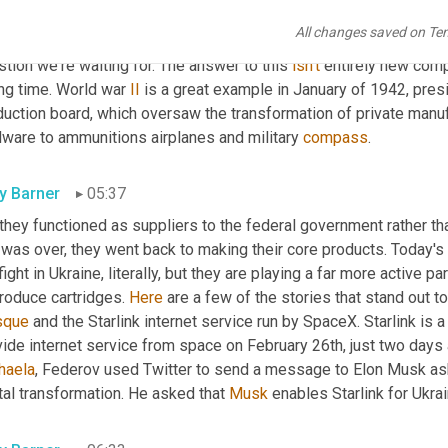
nt they have been waiting for is here. The opportunity to help o
All changes saved on Te
h the same conviction and enthusiasm that they have spoken out o
tion we're waiting for. The answer to this 
isn't
 entirely new comp
ng time. World war 
II
 is a great example in January of 1942, presi
duction board, which oversaw the transformation of private manuf
dware to ammunitions airplanes and military 
compass
.
ly Barner
05:37
 they functioned as suppliers to the federal government rather tha
was over, they went back to making their core products. Today's 
fight in Ukraine, literally, but they are playing a far more active part
roduce cartridges. 
Here
sque
 and the Starlink internet service run by SpaceX. Starlink is a
haela
, Federov used Twitter to send a message to Elon Musk aski
tal transformation. He asked that 
Musk
 enables Starlink for Ukra