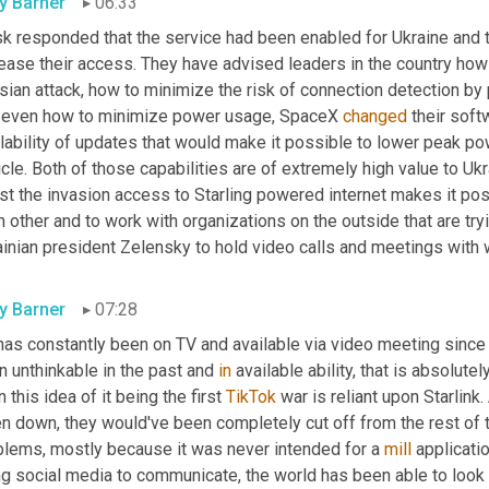
ly Barner
06:33
k responded that the service had been enabled for Ukraine and th
rease their access. They have advised leaders in the country how
ian attack, how to minimize the risk of connection detection by 
 even how to minimize power usage, SpaceX 
changed
 their sof
lability of updates that would make it possible to lower peak po
cle. Both of those capabilities are of extremely high value to Ukra
st the invasion access to Starling powered internet makes it possi
 other and to work with organizations on the outside that are tryin
ainian president Zelensky to hold video calls and meetings with 
ly Barner
07:28
has constantly been on TV and available via video meeting since 
 unthinkable in the past and 
in
 available ability, that is absolut
 this idea of it being the first 
TikTok
 war is reliant upon Starlink
n down, they would've been completely cut off from the rest of the
blems, mostly because it was never intended for a 
mill
 applicati
ng social media to communicate, the world has been able to look