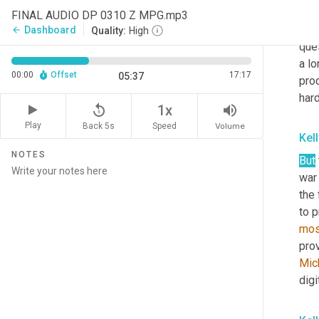
mome
FINAL AUDIO DP 0310 Z MPG.mp3
wit
Dashboard
arrow_back
Quality:
High
ques
a lo
00:00
Offset
17:17
05:37
pro
har
replay_5
volume_up
1x
Play
Back 5s
Volume
Speed
Kel
NOTES
But
war 
the 
to p
mo
Mic
digi